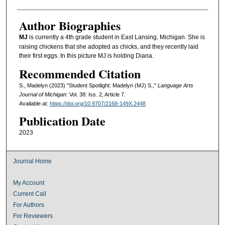
Author Biographies
MJ
is currently a 4th grade student in East Lansing, Michigan. She is
raising chickens that she adopted as chicks, and they recently laid
their first eggs. In this picture MJ is holding Diana.
Recommended Citation
S., Madelyn (2023) "Student Spotlight: Madelyn (MJ) S.,"
Language Arts
Journal of Michigan
: Vol. 38: Iss. 2, Article 7.
Available at:
https://doi.org/10.9707/2168-149X.2448
Publication Date
2023
Journal Home
My Account
Current Call
For Authors
For Reviewers