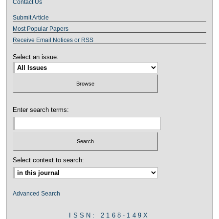
Contact Us
Submit Article
Most Popular Papers
Receive Email Notices or RSS
Select an issue:
Enter search terms:
Select context to search:
Advanced Search
ISSN: 2168-149X