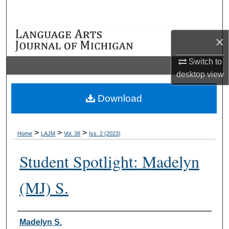
Search
Browse Collections
×
My Account
Switch to
desktop
view
About
Download
Digital Commons Network™
>
>
>
Home
LAJM
Vol. 38
Iss. 2 (2023)
Student Spotlight: Madelyn
(MJ) S.
Authors
Madelyn S.