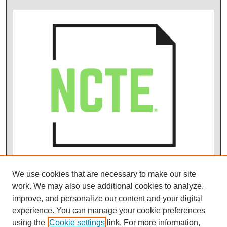
We use cookies that are necessary to make our site
work. We may also use additional cookies to analyze,
improve, and personalize our content and your digital
experience. You can manage your cookie preferences
using the
Cookie settings
link. For more information,