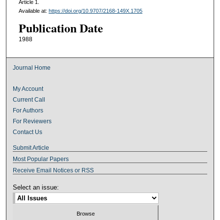
Article 1.
Available at:
https://doi.org/10.9707/2168-149X.1705
Publication Date
1988
Journal Home
My Account
Current Call
For Authors
For Reviewers
Contact Us
Submit Article
Most Popular Papers
Receive Email Notices or RSS
Select an issue: