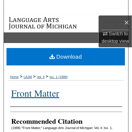
Search
×
Browse Collections
Switch to
My Account
desktop
view
About
Download
Digital Commons Network™
>
>
>
Home
LAJM
Vol. 4
Iss. 1 (1988)
Front Matter
Authors
Recommended Citation
(1988) "Front Matter,"
Language Arts Journal of Michigan
: Vol. 4: Iss. 1,