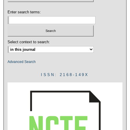
Enter search terms:
Select context to search:
Advanced Search
ISSN: 2168-149X