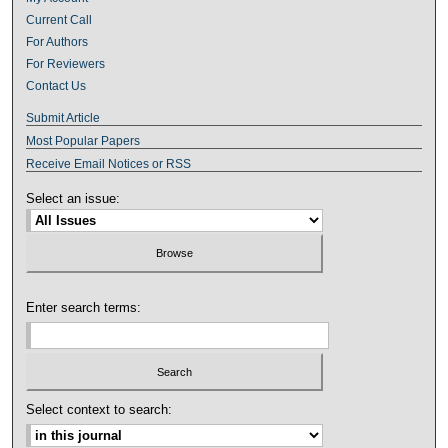
Current Call
For Authors
For Reviewers
Contact Us
Submit Article
Most Popular Papers
Receive Email Notices or RSS
Select an issue:
Enter search terms:
Select context to search: