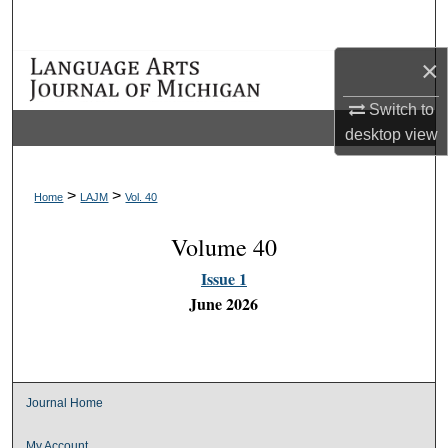
Search
×
Browse Collections
Switch to
My Account
desktop
view
About
>
>
Home
LAJM
Vol. 40
Digital Commons Network™
Volume 40
Issue 1
June 2026
Journal Home
My Account