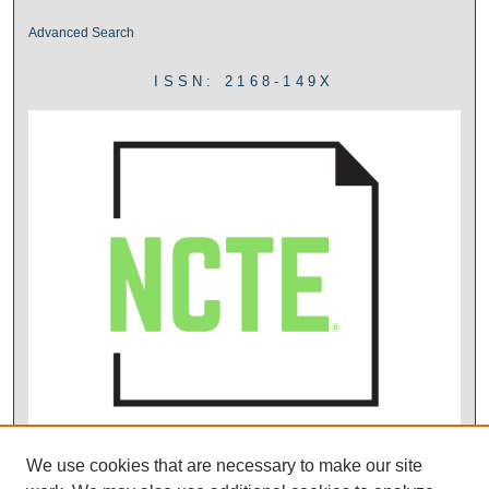
Advanced Search
ISSN: 2168-149X
We use cookies that are necessary to make our site