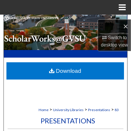
Menu
Home
Search
×
Browse Collections
Switch to
desktop
view
My Account
About
Download
Digital Commons Network™
>
>
>
Home
University Libraries
Presentations
83
PRESENTATIONS