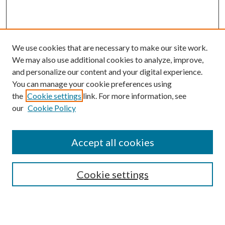
We use cookies that are necessary to make our site work.
We may also use additional cookies to analyze, improve,
and personalize our content and your digital experience.
You can manage your cookie preferences using
the
Cookie settings
link. For more information, see
Enter search terms:
our
Cookie Policy
Accept all cookies
Select context to search:
Cookie settings
Advanced Search
Notify me via email or
RSS
BROWSE