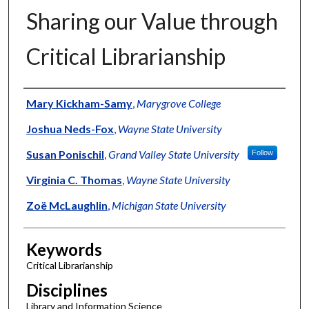
Sharing our Value through
Critical Librarianship
Authors
Mary Kickham-Samy
,
Marygrove College
Joshua Neds-Fox
,
Wayne State University
Susan Ponischil
,
Grand Valley State University
Follow
Virginia C. Thomas
,
Wayne State University
Zoë McLaughlin
,
Michigan State University
Keywords
Critical Librarianship
Disciplines
Library and Information Science