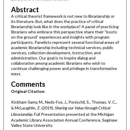
Abstract
A critical theorist framework is not new to librarianship or
its literature. But, what does the practice of critical
librarianship look like in the workplace? A panel of practicing
librarians who embrace this perspective share their “boots
on the ground” experiences and insights with program
participants. Panelists represent several functional areas of
academic librarianship including technical services, public
services, collection development, instruction, and
administration. Our goal is to inspire dialog and
collaboration among academic librarians who wish to
continue challenging power and privilege in transformative
ways.
Comments
Original Citation:
Kickham-Samy, M., Neds-Fox, J., Ponischil, S., Thomas, V. C.,
& McLaughlin, Z. (2019).
Sharing our Value through Critical
Librarianship
. Full Presentation presented at the Michigan
Academic Library Association Annual Conference, Saginaw
Valley State University.