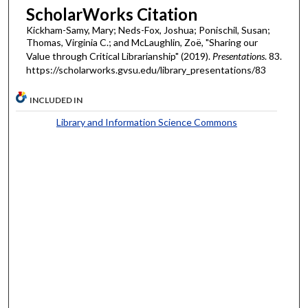
ScholarWorks Citation
Kickham-Samy, Mary; Neds-Fox, Joshua; Ponischil, Susan;
Thomas, Virginia C.; and McLaughlin, Zoë, "Sharing our
Value through Critical Librarianship" (2019).
Presentations
. 83.
https://scholarworks.gvsu.edu/library_presentations/83
INCLUDED IN
Library and Information Science Commons