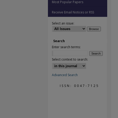
Most Popular Papers
Receive Email Notices or RSS
Select an issue:
Search
Enter search terms:
Select context to search:
Advanced Search
ISSN: 0047-7125