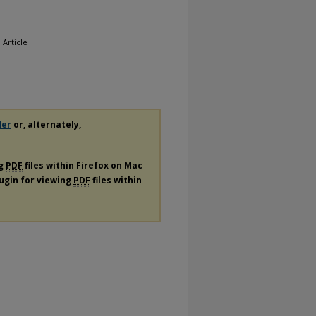
, Article
der
or, alternately,
ng
PDF
files within Firefox on Mac
lugin for viewing
PDF
files within