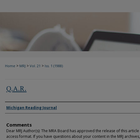
>
>
>
Home
MRJ
Vol. 21
Iss. 1 (1988)
Q.A.R.
Authors
Michigan Reading Journal
Comments
Dear MRJ Author(s): The MRA Board has approved the release of this article
access format. If you have questions about your content in the MRJ archives