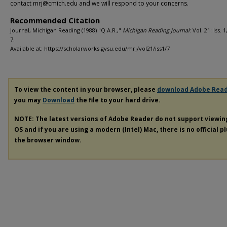
contact mrj@cmich.edu and we will respond to your concerns.
Recommended Citation
Journal, Michigan Reading (1988) "Q.A.R.,"
Michigan Reading Journal
: Vol. 21: Iss. 1
7.
Available at: https://scholarworks.gvsu.edu/mrj/vol21/iss1/7
To view the content in your browser, please
download Adobe Rea
you may
Download
the file to your hard drive.
NOTE: The latest versions of Adobe Reader do not support viewi
OS and if you are using a modern (Intel) Mac, there is no official p
the browser window.