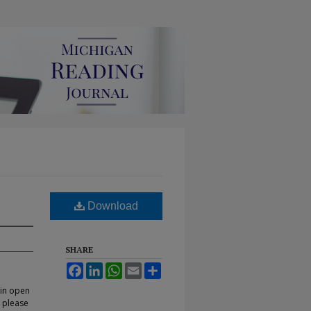
Download
SHARE
Facebook
LinkedIn
WhatsApp
Email
Share
 in open
, please