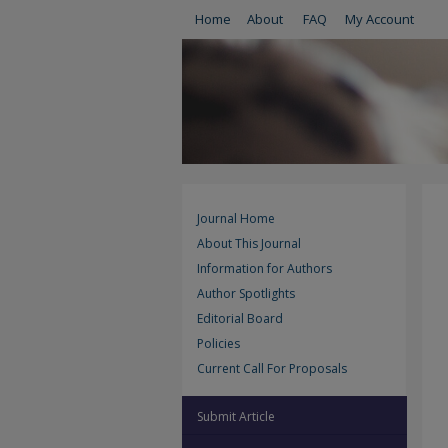
Home
About
FAQ
My Account
Journal Home
About This Journal
Information for Authors
Author Spotlights
Editorial Board
Policies
Current Call For Proposals
Submit Article