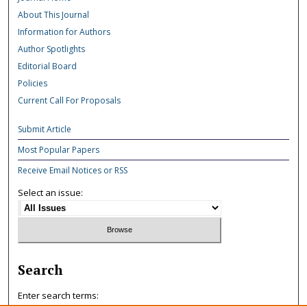
About This Journal
Information for Authors
Author Spotlights
Editorial Board
Policies
Current Call For Proposals
Submit Article
Most Popular Papers
Receive Email Notices or RSS
Select an issue:
Search
Enter search terms: