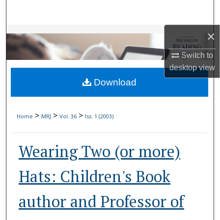
Search
×
Browse Collections
Switch to
My Account
desktop
view
Download
About
Digital Commons Network™
>
>
>
Home
MRJ
Vol. 36
Iss. 1 (2003)
Wearing Two (or more)
Hats: Children's Book
author and Professor of