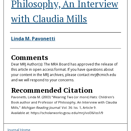
Philosophy, An Interview
with Claudia Mills
Authors
Linda M. Pavonetti
Comments
Dear MRJ Author(s): The MRA Board has approved the release of
this article in open access format. If you have questions about
your content in the MRJ archives, please contact mrj@cmich.edu
and we will respond to your concerns.
Recommended Citation
Pavonetti, Linda M. (2003) "Wearing Two (or more) Hats: Children's
Book author and Professor of Philosophy, An Interview with Claudia
Mills,"
Michigan Reading Journal
: Vol. 36: Iss. 1, Article 9.
Available at: https://scholarworks.gvsu.edu/mrj/vol36/iss1/9
Journal Home