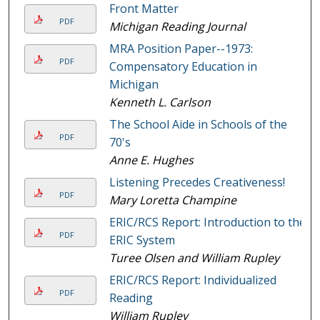
Front Matter
PDF
Michigan Reading Journal
MRA Position Paper--1973:
PDF
Compensatory Education in
Michigan
Kenneth L. Carlson
The School Aide in Schools of the
PDF
70's
Anne E. Hughes
Listening Precedes Creativeness!
PDF
Mary Loretta Champine
ERIC/RCS Report: Introduction to the
PDF
ERIC System
Turee Olsen and William Rupley
ERIC/RCS Report: Individualized
PDF
Reading
William Rupley