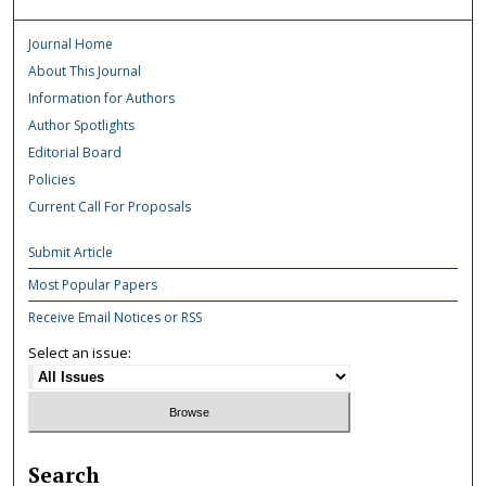
Journal Home
About This Journal
Information for Authors
Author Spotlights
Editorial Board
Policies
Current Call For Proposals
Submit Article
Most Popular Papers
Receive Email Notices or RSS
Select an issue:
Search