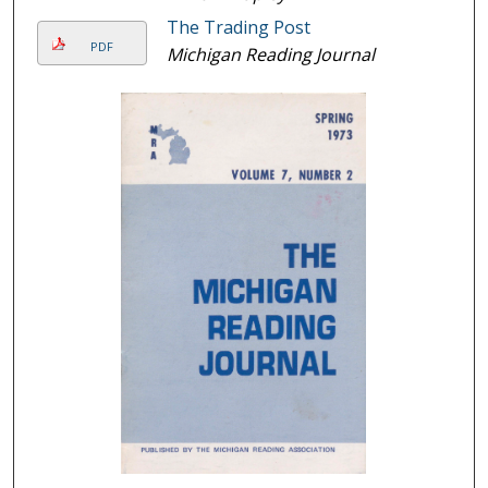
The Trading Post
PDF
Michigan Reading Journal