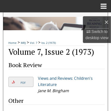
Menu
Home
Search
×
Browse Collections
Switch to
desktop
view
>
>
>
My Account
Home
MRJ
Vol. 7
Iss. 2 (1973)
Volume 7, Issue 2 (1973)
About
Book Review
Digital Commons Network™
Views and Reviews: Children's
PDF
Literature
Jane M. Bingham
Other