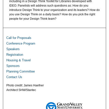
including in a Design Think Toolkit for Libraries developed with
IDEO. Panelists will address such questions as: How do you
introduce Design Think to your organization and its leaders? How do
you use Design Think on a daily basis? How do you pick the right
people for your Design Think team?
Call for Proposals
Conference Program
Speakers
Registration
Housing & Travel
Sponsors
Planning Committee
Contact Us
Photo credit: James Haefner
Architect SHW/Stantec