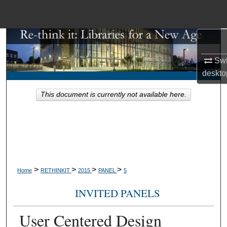
Menu
Home
Search
Swi
Browse Collections
deskto
This document is currently not available here.
My Account
About
Digital Commons Network™
>
>
>
>
Home
RETHINKIT
2015
PANEL
5
INVITED PANELS
User Centered Design