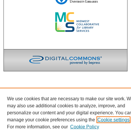
We use cookies that are necessary to make our site work. 
may also use additional cookies to analyze, improve, and
personalize our content and your digital experience. You ca
manage your cookie preferences using the
Cookie settings
For more information, see our
Cookie Policy