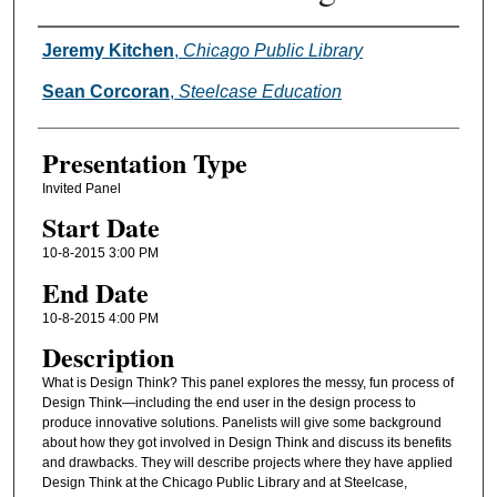
Presenter Information
Jeremy Kitchen
,
Chicago Public Library
Sean Corcoran
,
Steelcase Education
Presentation Type
Invited Panel
Start Date
10-8-2015 3:00 PM
End Date
10-8-2015 4:00 PM
Description
What is Design Think? This panel explores the messy, fun process of
Design Think—including the end user in the design process to
produce innovative solutions. Panelists will give some background
about how they got involved in Design Think and discuss its benefits
and drawbacks. They will describe projects where they have applied
Design Think at the Chicago Public Library and at Steelcase,