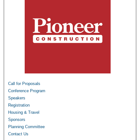
Call for Proposals
Conference Program
Speakers
Registration
Housing & Travel
Sponsors
Planning Committee
Contact Us