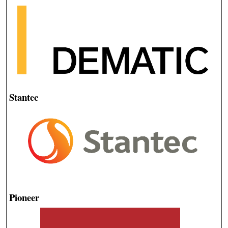
Stantec
Pioneer