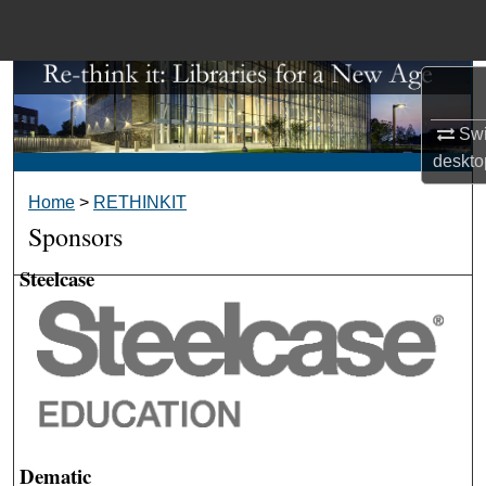
Menu
Home
Search
Swi
Browse Collections
deskto
Home
>
RETHINKIT
My Account
Sponsors
About
Steelcase
Digital Commons Network™
Dematic