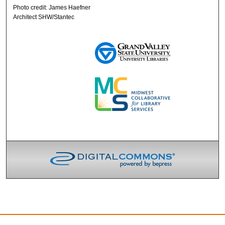
Photo credit: James Haefner
Architect SHW/Stantec