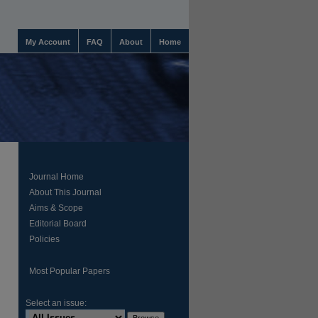
My Account
FAQ
About
Home
Journal Home
About This Journal
Aims & Scope
Editorial Board
Policies
Most Popular Papers
Select an issue: