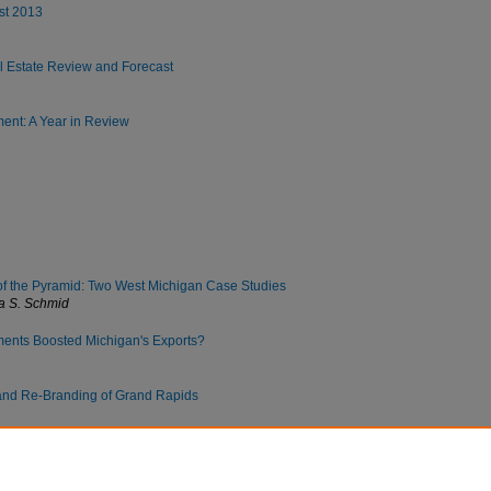
st 2013
 Estate Review and Forecast
nt: A Year in Review
of the Pyramid: Two West Michigan Case Studies
a S. Schmid
ents Boosted Michigan's Exports?
and Re-Branding of Grand Rapids
e Degree: Evidence from Michigan and the Nation