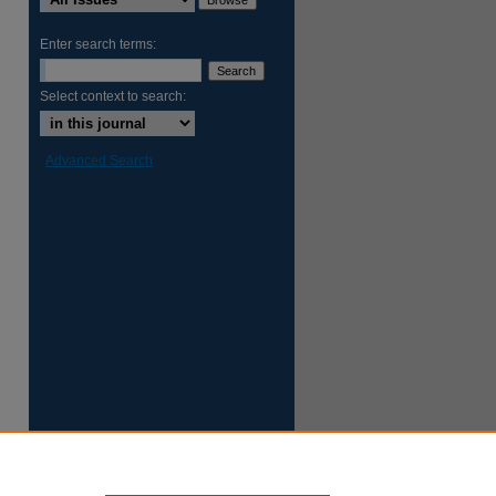
Enter search terms:
Select context to search:
Advanced Search