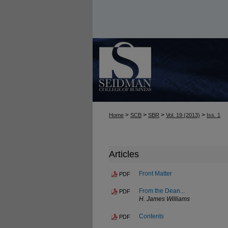
>
>
>
>
Home
SCB
SBR
Vol. 19 (2013)
Iss. 1
Articles
Front Matter
PDF
From the Dean...
PDF
H. James Williams
Contents
PDF