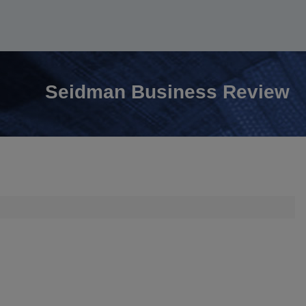
Seidman Business Review