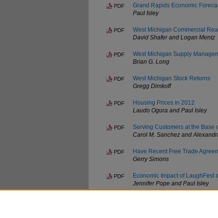
Grand Rapids Economic Foreca
PDF
Paul Isley
West Michigan Commercial Real
PDF
David Shafer and Logan Mentz
West Michigan Supply Manageme
PDF
Brian G. Long
West Michigan Stock Returns
PDF
Gregg Dimkoff
Housing Prices in 2012
PDF
Laudo Ogura and Paul Isley
Serving Customers at the Base 
PDF
Carol M. Sanchez and Alexandr
Have Recent Free Trade Agreem
PDF
Gerry Simons
Economic Impact of LaughFest 
PDF
Jennifer Pope and Paul Isley
The Economic Value of a Colleg
PDF
Paul Sicilian