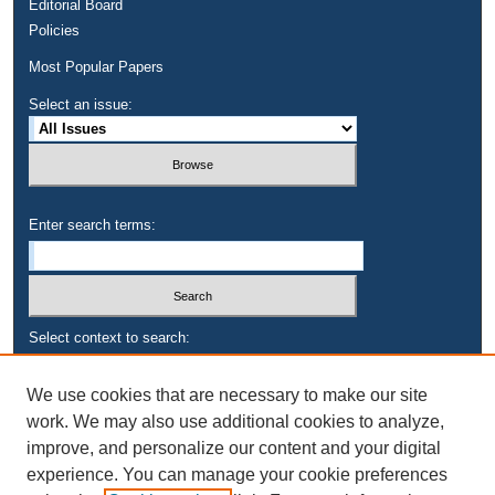
Editorial Board
Policies
Most Popular Papers
Select an issue:
Enter search terms:
Select context to search:
We use cookies that are necessary to make our site
Advanced Search
work. We may also use additional cookies to analyze,
improve, and personalize our content and your digital
experience. You can manage your cookie preferences