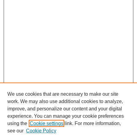
We use cookies that are necessary to make our site
work. We may also use additional cookies to analyze,
improve, and personalize our content and your digital
experience. You can manage your cookie preferences
using the
Cookie settings
link. For more information,
see our
Cookie Policy