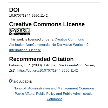
DOI
10.9707/1944-5660.1142
Creative Commons License
This work is licensed under a
Creative Commons
Attribution-NonCommercial-No Derivative Works 4.0
International License
.
Recommended Citation
Behrens, T. R. (2009). Editorial.
The Foundation Review,
1
(1).
https://doi.org/10.9707/1944-5660.1142
INCLUDED IN
Nonprofit Administration and Management Commons
,
Public Affairs, Public Policy and Public Administration
Commons