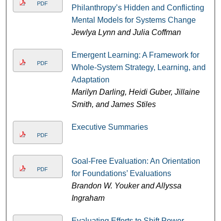
PDF
Philanthropy’s Hidden and Conflicting
Mental Models for Systems Change
Jewlya Lynn and Julia Coffman
Emergent Learning: A Framework for
PDF
Whole-System Strategy, Learning, and
Adaptation
Marilyn Darling, Heidi Guber, Jillaine
Smith, and James Stiles
Executive Summaries
PDF
Goal-Free Evaluation: An Orientation
PDF
for Foundations’ Evaluations
Brandon W. Youker and Allyssa
Ingraham
Evaluating Efforts to Shift Power