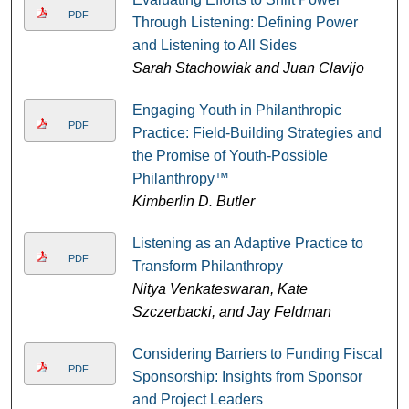
PDF
Through Listening: Defining Power
and Listening to All Sides
Sarah Stachowiak and Juan Clavijo
Engaging Youth in Philanthropic
PDF
Practice: Field-Building Strategies and
the Promise of Youth-Possible
Philanthropy™
Kimberlin D. Butler
Listening as an Adaptive Practice to
PDF
Transform Philanthropy
Nitya Venkateswaran, Kate
Szczerbacki, and Jay Feldman
Considering Barriers to Funding Fiscal
PDF
Sponsorship: Insights from Sponsor
and Project Leaders