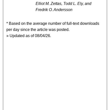
Elliot M. Zettas, Todd L. Ely, and
Fredrik O. Andersson
* Based on the average number of full-text downloads
per day since the article was posted.
» Updated as of 08/04/26.