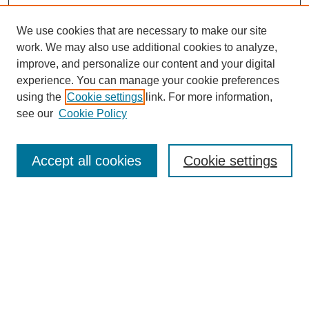
We use cookies that are necessary to make our site
work. We may also use additional cookies to analyze,
improve, and personalize our content and your digital
experience. You can manage your cookie preferences
using the
Cookie settings
link. For more information,
see our
Cookie Policy
Journal Home
Current Call
Accept all cookies
Cookie settings
For Authors
For Reviewers
Print Copies
Submissions / Themes
Editorial Team
Policies
Contact Us
Most Popular Articles