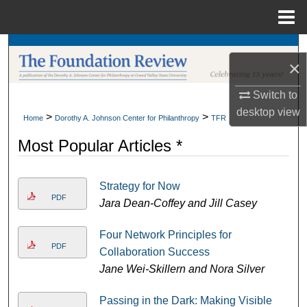
Menu
Home
Search
×
Browse Collections
Switch to
desktop
view
My Account
>
>
Home
Dorothy A. Johnson Center for Philanthropy
TFR
Most Popular Articles *
About
Digital Commons Network™
Strategy for Now
PDF
Jara Dean-Coffey and Jill Casey
Four Network Principles for
PDF
Collaboration Success
Jane Wei-Skillern and Nora Silver
Passing in the Dark: Making Visible