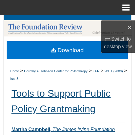
Menu
Home
Search
×
Browse Collections
Switch to
desktop
view
Download
My Account
About
>
>
>
>
Home
Dorothy A. Johnson Center for Philanthropy
TFR
Vol. 1 (2009)
Iss. 3
Digital Commons Network™
Tools to Support Public
Policy Grantmaking
Authors
Martha Campbell
,
The James Irvine Foundation