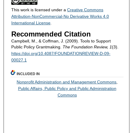
This work is licensed under a
Creative Commons
Attribution-NonCommercial-No Derivative Works 4.0
International License
.
Recommended Citation
Campbell, M., & Coffman, J. (2009). Tools to Support
Public Policy Grantmaking.
The Foundation Review, 1
(3).
https://doi.org/10.4087/FOUNDATIONREVIEW-D-09-
00027.1
INCLUDED IN
Nonprofit Administration and Management Commons
,
Public Affairs, Public Policy and Public Administration
Commons