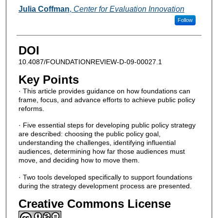
Julia Coffman
,
Center for Evaluation Innovation
Follow
DOI
10.4087/FOUNDATIONREVIEW-D-09-00027.1
Key Points
· This article provides guidance on how foundations can
frame, focus, and advance efforts to achieve public policy
reforms.
· Five essential steps for developing public policy strategy
are described: choosing the public policy goal,
understanding the challenges, identifying influential
audiences, determining how far those audiences must
move, and deciding how to move them.
· Two tools developed specifically to support foundations
during the strategy development process are presented.
Creative Commons License