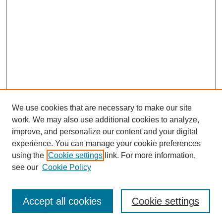
We use cookies that are necessary to make our site
work. We may also use additional cookies to analyze,
improve, and personalize our content and your digital
experience. You can manage your cookie preferences
using the
Cookie settings
link. For more information,
see our
Cookie Policy
Journal Home
Current Call
Accept all cookies
Cookie settings
For Authors
For Reviewers