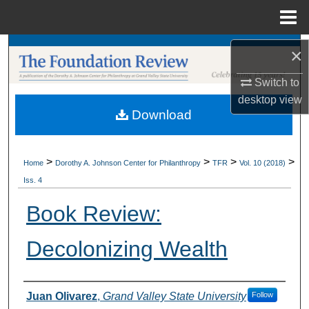
Menu
Home
Search
×
Switch to
Browse Collections
desktop
view
Download
My Account
About
>
>
>
>
Home
Dorothy A. Johnson Center for Philanthropy
TFR
Vol. 10 (2018)
Iss. 4
Digital Commons Network™
Book Review:
Decolonizing Wealth
Authors
Juan Olivarez
,
Grand Valley State University
Follow