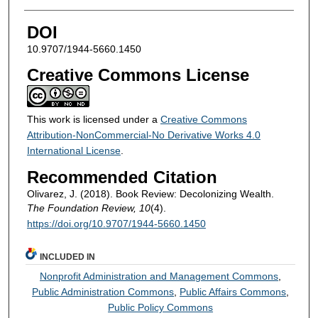
DOI
10.9707/1944-5660.1450
Creative Commons License
This work is licensed under a
Creative Commons
Attribution-NonCommercial-No Derivative Works 4.0
International License
.
Recommended Citation
Olivarez, J. (2018). Book Review: Decolonizing Wealth.
The Foundation Review, 10
(4).
https://doi.org/10.9707/1944-5660.1450
INCLUDED IN
Nonprofit Administration and Management Commons
,
Public Administration Commons
,
Public Affairs Commons
,
Public Policy Commons