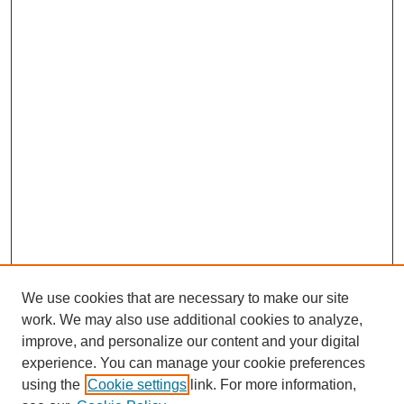
We use cookies that are necessary to make our site
work. We may also use additional cookies to analyze,
improve, and personalize our content and your digital
experience. You can manage your cookie preferences
using the
Cookie settings
link. For more information,