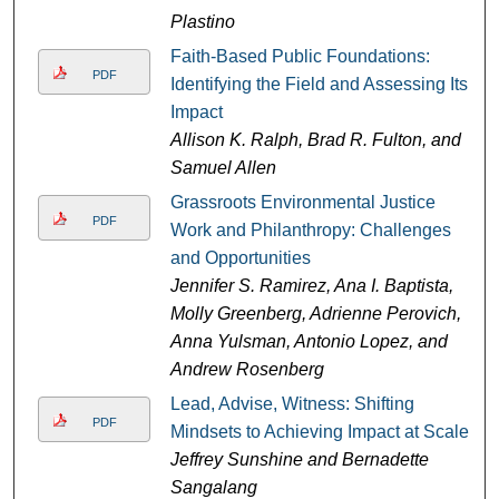
Plastino
Faith-Based Public Foundations:
PDF
Identifying the Field and Assessing Its
Impact
Allison K. Ralph, Brad R. Fulton, and
Samuel Allen
Grassroots Environmental Justice
PDF
Work and Philanthropy: Challenges
and Opportunities
Jennifer S. Ramirez, Ana I. Baptista,
Molly Greenberg, Adrienne Perovich,
Anna Yulsman, Antonio Lopez, and
Andrew Rosenberg
Lead, Advise, Witness: Shifting
PDF
Mindsets to Achieving Impact at Scale
Jeffrey Sunshine and Bernadette
Sangalang