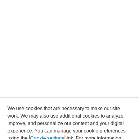
We use cookies that are necessary to make our site
work. We may also use additional cookies to analyze,
improve, and personalize our content and your digital
experience. You can manage your cookie preferences
using the
Cookie settings
link. For more information,