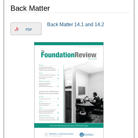
Back Matter
Back Matter 14.1 and 14.2
PDF