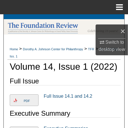
Menu
Home
Search
×
Browse Collections
Switch to
My Account
>
>
>
>
desktop
view
Home
Dorothy A. Johnson Center for Philanthropy
TFR
Vol. 14 (2022)
Iss. 1
About
Volume 14, Issue 1 (2022)
Digital Commons Network™
Full Issue
Full Issue 14.1 and 14.2
PDF
Executive Summary