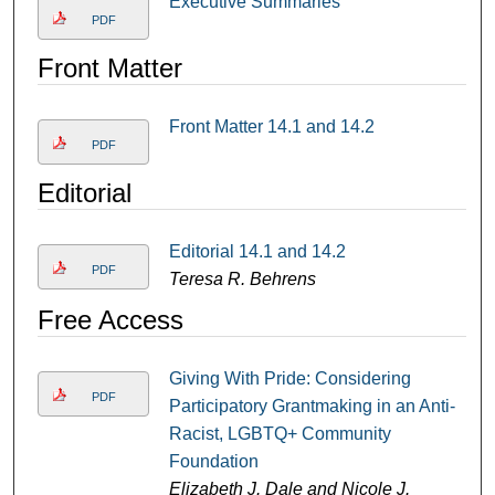
Executive Summaries
PDF
Front Matter
Front Matter 14.1 and 14.2
PDF
Editorial
Editorial 14.1 and 14.2
PDF
Teresa R. Behrens
Free Access
Giving With Pride: Considering
PDF
Participatory Grantmaking in an Anti-
Racist, LGBTQ+ Community
Foundation
Elizabeth J. Dale and Nicole J.