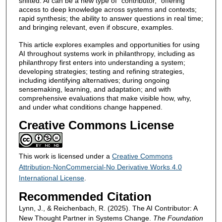
shifted. AI can be a new type of “contributor,” offering
access to deep knowledge across systems and contexts;
rapid synthesis; the ability to answer questions in real time;
and bringing relevant, even if obscure, examples.
This article explores examples and opportunities for using
AI throughout systems work in philanthropy, including as
philanthropy first enters into understanding a system;
developing strategies; testing and refining strategies,
including identifying alternatives; during ongoing
sensemaking, learning, and adaptation; and with
comprehensive evaluations that make visible how, why,
and under what conditions change happened.
Creative Commons License
This work is licensed under a
Creative Commons
Attribution-NonCommercial-No Derivative Works 4.0
International License
.
Recommended Citation
Lynn, J., & Reichenbach, R. (2025). The AI Contributor: A
New Thought Partner in Systems Change.
The Foundation