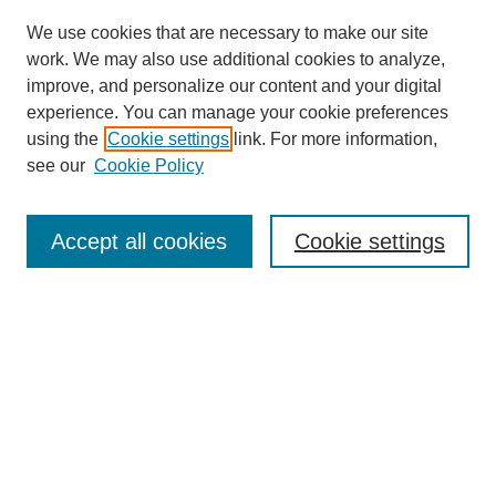
We use cookies that are necessary to make our site
work. We may also use additional cookies to analyze,
improve, and personalize our content and your digital
experience. You can manage your cookie preferences
using the
Cookie settings
link. For more information,
see our
Cookie Policy
Journal Home
Current Call
Accept all cookies
Cookie settings
For Authors
For Reviewers
Print Copies
Submissions / Themes
Editorial Team
Policies
Contact Us
Most Popular Articles
Receive Email Notices or RSS