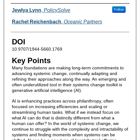
Authors
Jewlya Lynn
,
PolicySolve
Follow
Rachel Reichenbach
,
Oceanic Partners
DOI
10.9707/1944-5660.1769
Key Points
Many foundations are making long-term commitments to
advancing systemic change, continually adapting and
refining their approaches along the way. An emerging and
often underutilized tool in their systems change toolkit is
generative artificial intelligence (AI).
AI is enhancing practices across philanthropy, often
focused on increasing efficiencies and scaling or
streamlining human tasks. What if we instead focus on
what AI can do that is distinctly different from what a
human can offer? In the world of systemic change, we
continue to struggle with the complexity and intractability of
systems and finding moments when systems can be