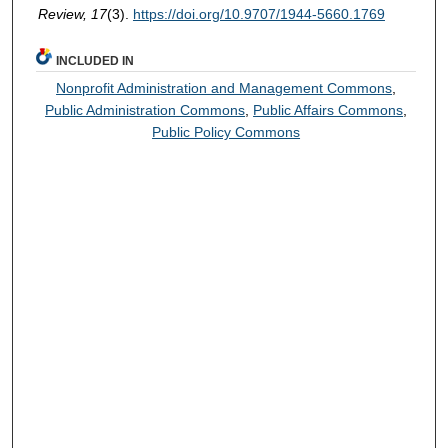
Review, 17
(3).
https://doi.org/10.9707/1944-5660.1769
INCLUDED IN
Nonprofit Administration and Management Commons
,
Public Administration Commons
,
Public Affairs Commons
,
Public Policy Commons