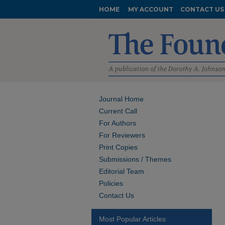
HOME
MY ACCOUNT
CONTACT US
Journal Home
Current Call
For Authors
For Reviewers
Print Copies
Submissions / Themes
Editorial Team
Policies
Contact Us
Most Popular Articles