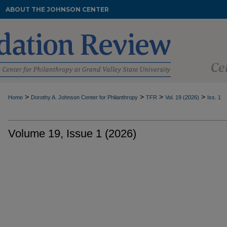
ABOUT THE JOHNSON CENTER
>
>
>
>
Home
Dorothy A. Johnson Center for Philanthropy
TFR
Vol. 19 (2026)
Iss. 1
Volume 19, Issue 1 (2026)