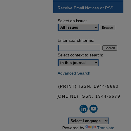
Receive Email Notices or RSS
Select an issue:
Enter search terms:
Select context to search:
Advanced Search
(PRINT) ISSN: 1944-5660
(ONLINE) ISSN: 1944-5679
Powered by
Translate