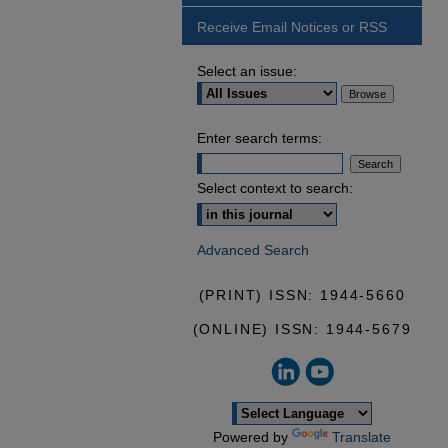
Receive Email Notices or RSS
Select an issue:
Enter search terms:
Select context to search:
Advanced Search
(PRINT) ISSN: 1944-5660
(ONLINE) ISSN: 1944-5679
Powered by
Translate