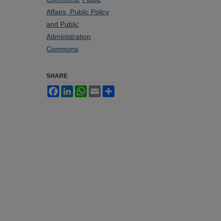
Affairs, Public Policy
and Public
Administration
Commons
SHARE
Facebook
LinkedIn
WhatsApp
Email
Share