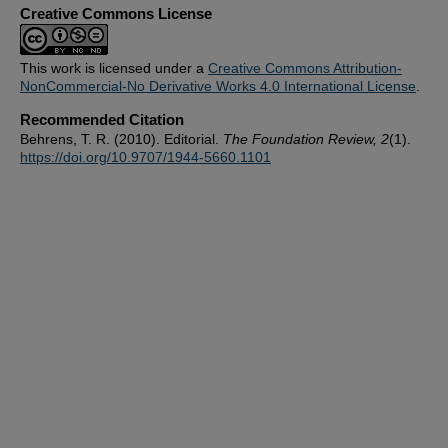
Creative Commons License
This work is licensed under a
Creative Commons Attribution-
NonCommercial-No Derivative Works 4.0 International License
.
Recommended Citation
Behrens, T. R. (2010). Editorial.
The Foundation Review, 2
(1).
https://doi.org/10.9707/1944-5660.1101