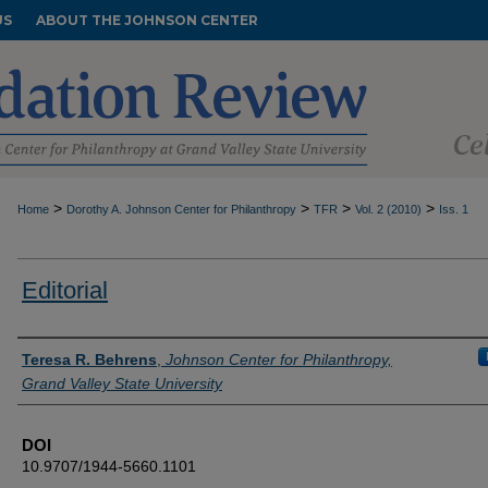
US
ABOUT THE JOHNSON CENTER
>
>
>
>
Home
Dorothy A. Johnson Center for Philanthropy
TFR
Vol. 2 (2010)
Iss. 1
Editorial
Authors
Teresa R. Behrens
,
Johnson Center for Philanthropy,
Grand Valley State University
DOI
10.9707/1944-5660.1101