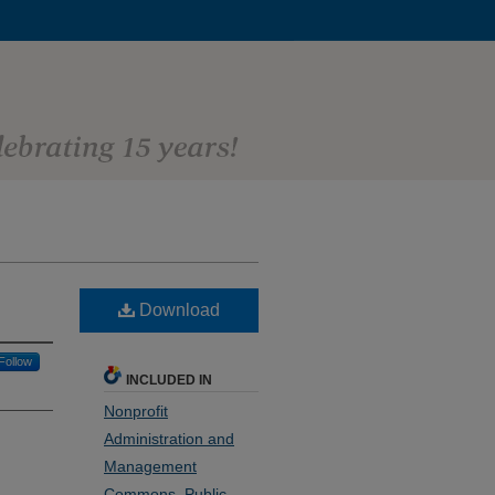
Download
Follow
INCLUDED IN
Nonprofit
Administration and
Management
Commons
,
Public