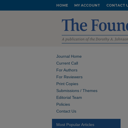
HOME
MY ACCOUNT
CONTACT 
Journal Home
Current Call
For Authors
For Reviewers
Print Copies
Submissions / Themes
Editorial Team
Policies
Contact Us
Most Popular Articles