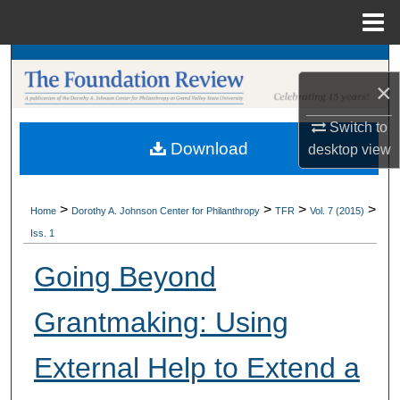
Menu
Home
Search
×
Browse Collections
Switch to
Download
desktop
view
My Account
About
>
>
>
>
Home
Dorothy A. Johnson Center for Philanthropy
TFR
Vol. 7 (2015)
Iss. 1
Digital Commons Network™
Going Beyond
Grantmaking: Using
External Help to Extend a