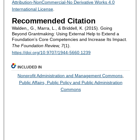
Attribution-NonCommercial-No Derivative Works 4.0
International License
.
Recommended Citation
Walden,, G., Marra, L., & Briddell, K. (2015). Going
Beyond Grantmaking: Using External Help to Extend a
Foundation’s Core Competencies and Increase Its Impact.
The Foundation Review, 7
(1).
https://doi.org/10.9707/1944-5660.1239
INCLUDED IN
Nonprofit Administration and Management Commons
,
Public Affairs, Public Policy and Public Administration
Commons