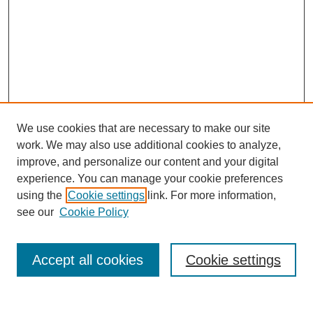
We use cookies that are necessary to make our site
work. We may also use additional cookies to analyze,
improve, and personalize our content and your digital
experience. You can manage your cookie preferences
using the
Cookie settings
link. For more information,
see our
Cookie Policy
Journal Home
Current Call
Accept all cookies
Cookie settings
For Authors
For Reviewers
Print Copies
Submissions / Themes