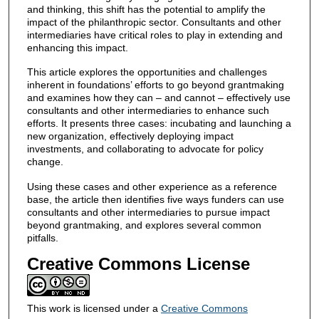
and thinking, this shift has the potential to amplify the
impact of the philanthropic sector. Consultants and other
intermediaries have critical roles to play in extending and
enhancing this impact.
This article explores the opportunities and challenges
inherent in foundations’ efforts to go beyond grantmaking
and examines how they can – and cannot – effectively use
consultants and other intermediaries to enhance such
efforts. It presents three cases: incubating and launching a
new organization, effectively deploying impact
investments, and collaborating to advocate for policy
change.
Using these cases and other experience as a reference
base, the article then identifies five ways funders can use
consultants and other intermediaries to pursue impact
beyond grantmaking, and explores several common
pitfalls.
Creative Commons License
This work is licensed under a
Creative Commons