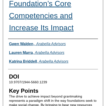
Foundation’s Core
Competencies and
Increase Its Impact
Authors
Gwen Walden,
,
Arabella Advisors
Lauren Marra
,
Arabella Advisors
Katrina Briddell
,
Arabella Advisors
DOI
10.9707/1944-5660.1239
Key Points
The drive to achieve impact beyond grantmaking
represents a paradigm shift in the way foundations seek to
make social change. By bringing to bear new resources