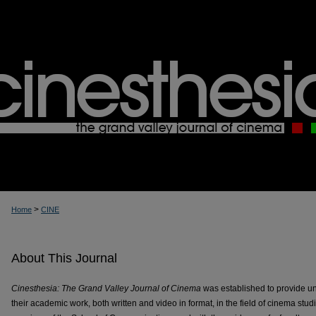
>
Home
CINE
About This Journal
Cinesthesia: The Grand Valley Journal of Cinema
was established to provide u
their academic work, both written and video in format, in the field of cinema stu