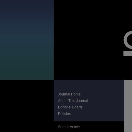
Journal Home
About This Journal
Editorial Board
Policies
Submit Article