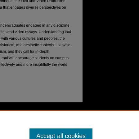
ember in the Film and Video Production
ma that engages diverse perspectives on
ndergraduates engaged in any discipline,
icles and video essays. Understanding that
on with various cultures and peoples, the
istorical, and aesthetic contexts. Likewise,
cism, and they call for in-depth
 journal will encourage students on campus
ffectively and more insightfully the world
Accept all cookies