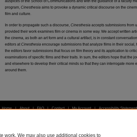
auspices of the School of Communications and with the guidance of a faculty m
program,
Cinesthesia
aims to provoke a dynamic critical discourse on the cine
film and culture.
In order to propagate such a discourse,
Cinesthesia
accepts submissions from u
provided their work examines film or cinema in some way. We accept written art
the cinema, as both an art form and a cultural artifact, is in constant conversati
editors at
Cinesthesia
encourage submissions that analyze films in their social, h
the editors favor submissions that focus on film theory and its application to criti
examinations of specific films and their traits. In sum, the editors hope that the
and elsewhere to develop their critical minds so that they can interrogate more e
around them.
Home
|
About
|
FAQ
|
Contact
|
My Account
|
Accessibility Statement
Privacy
Copyright
te work. We may also use additional cookies to