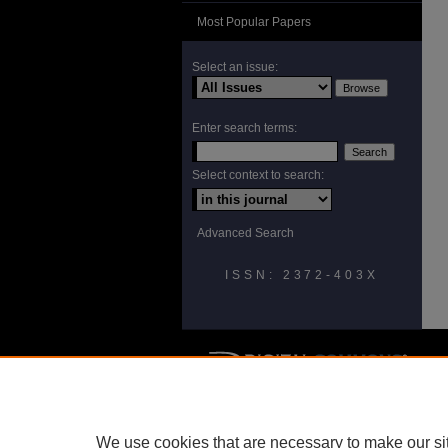
Most Popular Papers
Select an issue:
Enter search terms:
Select context to search:
Advanced Search
ISSN: 2372-403X
We use cookies that are necessary to make our si