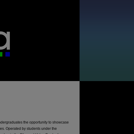
ndergraduates the opportunity to showcase
dies. Operated by students under the