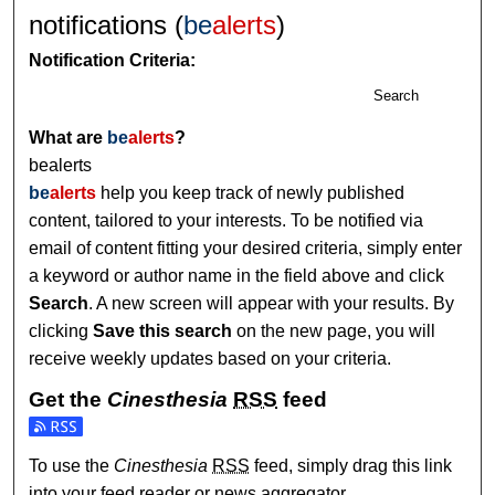
notifications (
be
alerts
)
Notification Criteria:
Search
What are
be
alerts
?
bealerts
be
alerts
help you keep track of newly published
content, tailored to your interests. To be notified via
email of content fitting your desired criteria, simply enter
a keyword or author name in the field above and click
Search
. A new screen will appear with your results. By
clicking
Save this search
on the new page, you will
receive weekly updates based on your criteria.
Get the
Cinesthesia
RSS
feed
Subscribe to the Cinesthesia feed
To use the
Cinesthesia
RSS
feed, simply drag this link
into your feed reader or news aggregator.