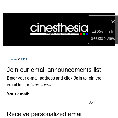
Search
Browse Collections
×
My Account
Switch to
desktop
view
About
Digital Commons Network™
>
Home
CINE
Join our email announcements list
Enter your e-mail address and click
Join
to join the
email list for
Cinesthesia
.
Your email:
Join
Receive personalized email