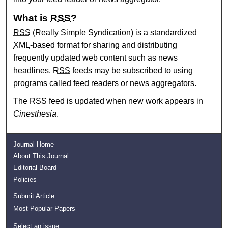
What is
RSS
?
RSS
(Really Simple Syndication) is a standardized
XML
-based format for sharing and distributing
frequently updated web content such as news
headlines.
RSS
feeds may be subscribed to using
programs called feed readers or news aggregators.
The
RSS
feed is updated when new work appears in
Cinesthesia
.
Journal Home
About This Journal
Editorial Board
Policies
Submit Article
Most Popular Papers
Select an issue: