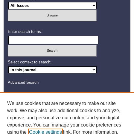
Enter search terms:
Select context to search:
Advanced Search
ISSN: 2372-403X
We use cookies that are necessary to make our site
work. We may also use additional cookies to analyze,
improve, and personalize our content and your digital
experience. You can manage your cookie preferences
using the
Cookie settings
link. For more information,