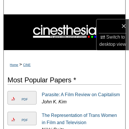
Search
Browse Collections
×
My Account
Switch to
desktop
view
About
Digital Commons Network™
>
Home
CINE
Most Popular Papers *
Parasite: A Film Review on Capitalism
PDF
John K. Kim
The Representation of Trans Women
PDF
in Film and Television