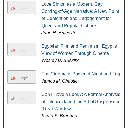
Love Simon as a Modern, Gay
PDF
Coming-of-Age Narrative: A New Point
of Contention and Engagement for
Queer and Popular Culture
John H. Haley Jr.
Egyptian Film and Feminism: Egypt’s
PDF
View of Women Through Cinema
Wesley D. Buskirk
The Cinematic Power of Night and Fog
PDF
James M. Christie
Can I Have a Look?: A Formal Analysis
PDF
of Hitchcock and the Art of Suspense in
"Rear Window"
Kevin S. Brennan