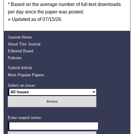
* Based on the average number of full-text downloads
per day since the paper was posted.
» Updated as of 07/15/26.
Journal Home
About This Journal
Editorial Board
Policies
Submit Article
Most Popular Papers
Select an issue:
Enter search terms: