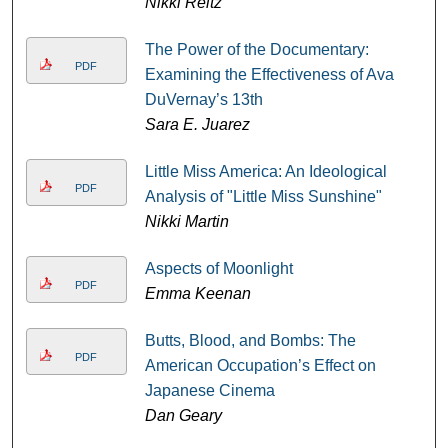
Nikki Reitz
The Power of the Documentary:
PDF
Examining the Effectiveness of Ava
DuVernay’s 13th
Sara E. Juarez
Little Miss America: An Ideological
PDF
Analysis of "Little Miss Sunshine"
Nikki Martin
Aspects of Moonlight
PDF
Emma Keenan
Butts, Blood, and Bombs: The
PDF
American Occupation’s Effect on
Japanese Cinema
Dan Geary