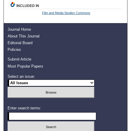
INCLUDED IN
Film and Media Studies Commons
Journal Home
About This Journal
Editorial Board
Policies
Submit Article
Most Popular Papers
Select an issue:
Enter search terms: