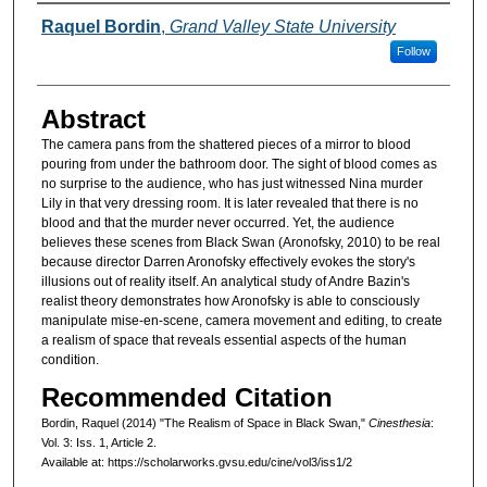
Authors
Raquel Bordin
,
Grand Valley State University
Follow
Abstract
The camera pans from the shattered pieces of a mirror to blood
pouring from under the bathroom door. The sight of blood comes as
no surprise to the audience, who has just witnessed Nina murder
Lily in that very dressing room. It is later revealed that there is no
blood and that the murder never occurred. Yet, the audience
believes these scenes from Black Swan (Aronofsky, 2010) to be real
because director Darren Aronofsky effectively evokes the story's
illusions out of reality itself. An analytical study of Andre Bazin's
realist theory demonstrates how Aronofsky is able to consciously
manipulate mise-en-scene, camera movement and editing, to create
a realism of space that reveals essential aspects of the human
condition.
Recommended Citation
Bordin, Raquel (2014) "The Realism of Space in Black Swan,"
Cinesthesia
:
Vol. 3: Iss. 1, Article 2.
Available at: https://scholarworks.gvsu.edu/cine/vol3/iss1/2