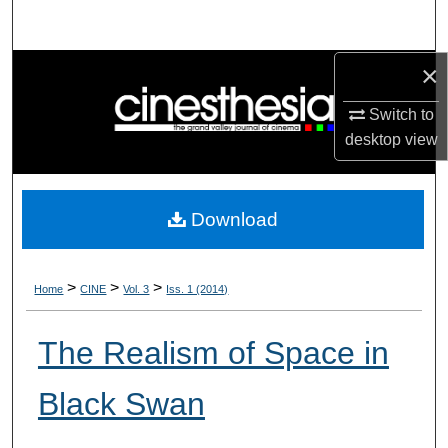
Search
×
Browse Collections
Switch to
My Account
desktop
view
About
Download
Digital Commons Network™
>
>
>
Home
CINE
Vol. 3
Iss. 1 (2014)
The Realism of Space in
Black Swan