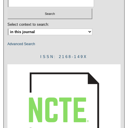
Select context to search:
Advanced Search
ISSN: 2168-149X