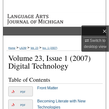
Search
Browse Collections
My Account
×
Switch to
About
desktop
view
>
>
>
Home
LAJM
Vol. 23
Iss. 1 (2007)
Digital Commons Network™
Volume 23, Issue 1 (2007)
Digital Technology
Table of Contents
Front Matter
PDF
Becoming Literate with New
PDF
Technologies