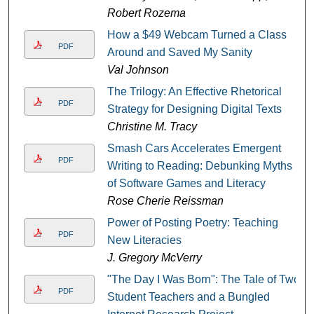
Robert Rozema
How a $49 Webcam Turned a Class
PDF
Around and Saved My Sanity
Val Johnson
The Trilogy: An Effective Rhetorical
PDF
Strategy for Designing Digital Texts
Christine M. Tracy
Smash Cars Accelerates Emergent
PDF
Writing to Reading: Debunking Myths
of Software Games and Literacy
Rose Cherie Reissman
Power of Posting Poetry: Teaching
PDF
New Literacies
J. Gregory McVerry
"The Day I Was Born": The Tale of Two
PDF
Student Teachers and a Bungled