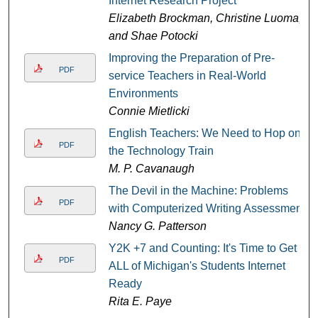
Internet Research Project
Elizabeth Brockman, Christine Luoma,
and Shae Potocki
Improving the Preparation of Pre-
PDF
service Teachers in Real-World
Environments
Connie Mietlicki
English Teachers: We Need to Hop on
PDF
the Technology Train
M. P. Cavanaugh
The Devil in the Machine: Problems
PDF
with Computerized Writing Assessment
Nancy G. Patterson
Y2K +7 and Counting: It's Time to Get
PDF
ALL of Michigan's Students Internet
Ready
Rita E. Paye