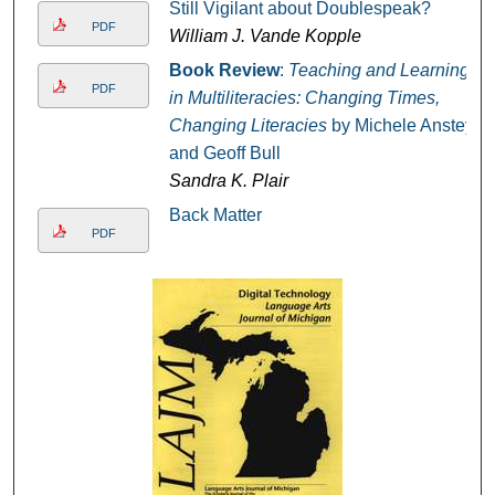
Still Vigilant about Doublespeak?
PDF
William J. Vande Kopple
Book Review
:
Teaching and Learning
PDF
in Multiliteracies: Changing Times,
Changing Literacies
by Michele Anstey
and Geoff Bull
Sandra K. Plair
Back Matter
PDF