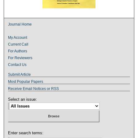
Journal Home
My Account
Current Call
For Authors
For Reviewers
Contact Us
Submit Article
Most Popular Papers
Receive Email Notices or RSS
Select an issue:
Enter search terms: