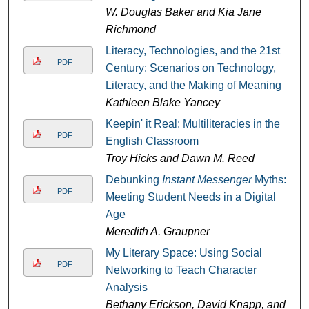
W. Douglas Baker and Kia Jane
Richmond
Literacy, Technologies, and the 21st
PDF
Century: Scenarios on Technology,
Literacy, and the Making of Meaning
Kathleen Blake Yancey
Keepin' it Real: Multiliteracies in the
PDF
English Classroom
Troy Hicks and Dawn M. Reed
Debunking
Instant Messenger
Myths:
PDF
Meeting Student Needs in a Digital
Age
Meredith A. Graupner
My Literary Space: Using Social
PDF
Networking to Teach Character
Analysis
Bethany Erickson, David Knapp, and