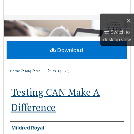
Search
×
Browse Collections
Switch to
My Account
desktop
view
Download
About
Digital Commons Network™
>
>
>
Home
MRJ
Vol. 10
Iss. 1 (1976)
Testing CAN Make A
Difference
Authors
Mildred Royal