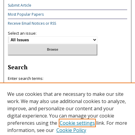
Submit Article
Most Popular Papers
Receive Email Notices or RSS
Select an issue:
Search
Enter search terms:
We use cookies that are necessary to make our site
work. We may also use additional cookies to analyze,
improve, and personalize our content and your
Select context to search:
digital experience. You can manage your cookie
preferences using the
Cookie settings
link. For more
information, see our
Cookie Policy
Advanced Search