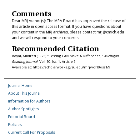
Comments
Dear MRJ Author(s): The MRA Board has approved the release of
this article in open access format. If you have questions about
your content in the MRJ archives, please contact mrj@cmich.edu
and we will respond to your concerns.
Recommended Citation
Royal, Mildred (1976) "Testing CAN Make A Difference,"
Michigan
Reading Journal
: Vol. 10: Iss. 1, Article 9.
Available at: https://scholarworks.gvsu.edu/mrj/vol10/iss1/9
Journal Home
About This Journal
Information for Authors
Author Spotlights
Editorial Board
Policies
Current Call For Proposals