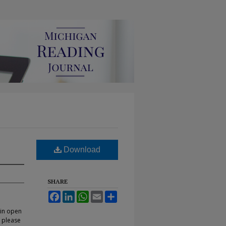
Download
SHARE
Facebook
LinkedIn
WhatsApp
Email
Share
 in open
, please