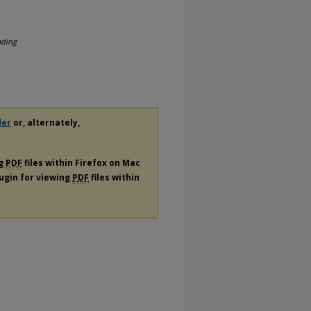
ading
der
or, alternately,
ng
PDF
files within Firefox on Mac
lugin for viewing
PDF
files within