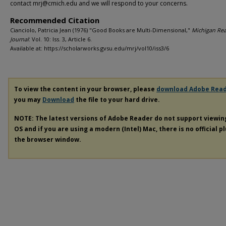
contact mrj@cmich.edu and we will respond to your concerns.
Recommended Citation
Cianciolo, Patricia Jean (1976) "Good Books are Multi-Dimensional,"
Michigan Re
Journal
: Vol. 10: Iss. 3, Article 6.
Available at: https://scholarworks.gvsu.edu/mrj/vol10/iss3/6
To view the content in your browser, please
download Adobe Rea
you may
Download
the file to your hard drive.
NOTE: The latest versions of Adobe Reader do not support viewi
OS and if you are using a modern (Intel) Mac, there is no official p
the browser window.