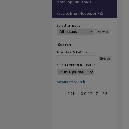
Most Popular Papers
Receive Email Notices or RSS
Select an issue:
Search
Enter search terms:
Select context to search:
Advanced Search
ISSN: 0047-7125