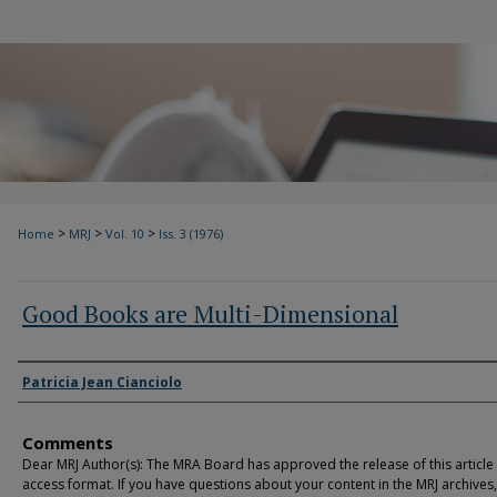
>
>
>
Home
MRJ
Vol. 10
Iss. 3 (1976)
Good Books are Multi-Dimensional
Authors
Patricia Jean Cianciolo
Comments
Dear MRJ Author(s): The MRA Board has approved the release of this article
access format. If you have questions about your content in the MRJ archives