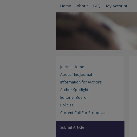
Home
About
FAQ
My Account
Journal Home
About This Journal
Information for Authors
Author Spotlights
Editorial Board
Policies
Current Call For Proposals
Submit Article