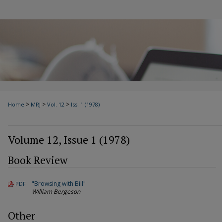
>
>
>
Home
MRJ
Vol. 12
Iss. 1 (1978)
Volume 12, Issue 1 (1978)
Book Review
"Browsing with Bill"
PDF
William Bergeson
Other