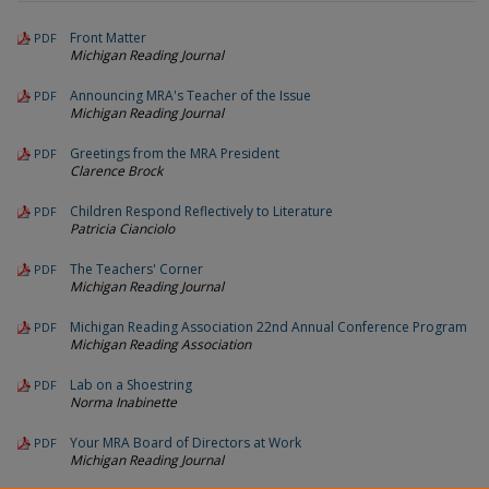
Front Matter
PDF
Michigan Reading Journal
Announcing MRA's Teacher of the Issue
PDF
Michigan Reading Journal
Greetings from the MRA President
PDF
Clarence Brock
Children Respond Reflectively to Literature
PDF
Patricia Cianciolo
The Teachers' Corner
PDF
Michigan Reading Journal
Michigan Reading Association 22nd Annual Conference Program
PDF
Michigan Reading Association
Lab on a Shoestring
PDF
Norma Inabinette
Your MRA Board of Directors at Work
PDF
Michigan Reading Journal