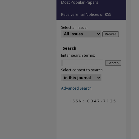
Most Popular Papers
Receive Email Notices or RSS
Select an issue:
Search
Enter search terms:
Select context to search:
Advanced Search
ISSN: 0047-7125