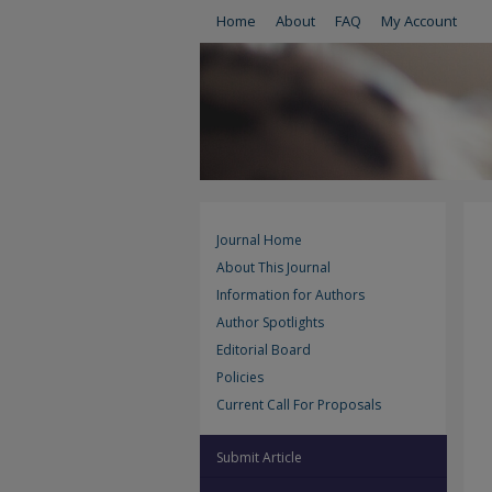
Home
About
FAQ
My Account
Journal Home
About This Journal
Information for Authors
Author Spotlights
Editorial Board
Policies
Current Call For Proposals
Submit Article