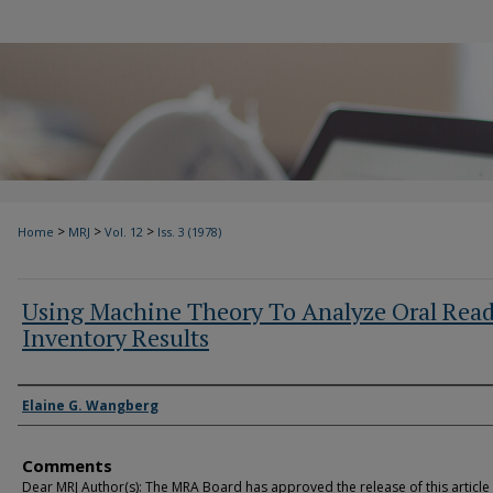
>
>
>
Home
MRJ
Vol. 12
Iss. 3 (1978)
Using Machine Theory To Analyze Oral Rea
Inventory Results
Authors
Elaine G. Wangberg
Comments
Dear MRJ Author(s): The MRA Board has approved the release of this article