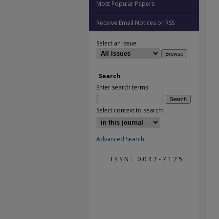
Most Popular Papers
Receive Email Notices or RSS
Select an issue:
Search
Enter search terms:
Select context to search:
Advanced Search
ISSN: 0047-7125