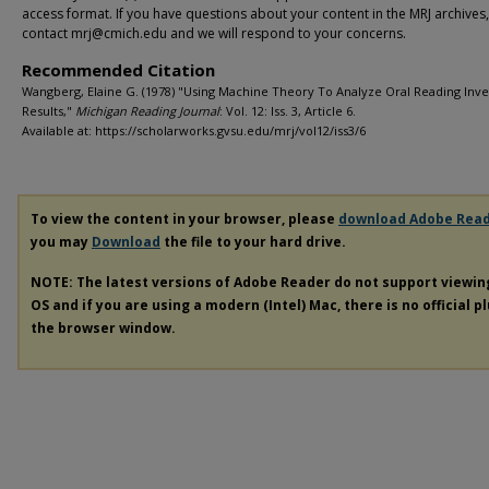
access format. If you have questions about your content in the MRJ archives
contact mrj@cmich.edu and we will respond to your concerns.
Recommended Citation
Wangberg, Elaine G. (1978) "Using Machine Theory To Analyze Oral Reading Inv
Results,"
Michigan Reading Journal
: Vol. 12: Iss. 3, Article 6.
Available at: https://scholarworks.gvsu.edu/mrj/vol12/iss3/6
To view the content in your browser, please
download Adobe Rea
you may
Download
the file to your hard drive.
NOTE: The latest versions of Adobe Reader do not support viewi
OS and if you are using a modern (Intel) Mac, there is no official p
the browser window.