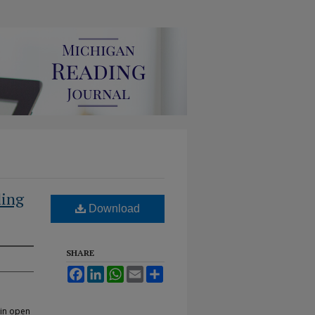
ding
Download
SHARE
Facebook
LinkedIn
WhatsApp
Email
Share
 in open