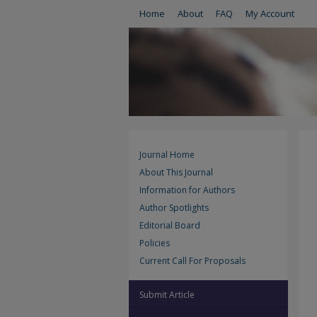
Home
About
FAQ
My Account
Journal Home
About This Journal
Information for Authors
Author Spotlights
Editorial Board
Policies
Current Call For Proposals
Submit Article