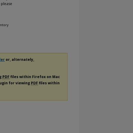
, please
entory
der
or, alternately,
ng
PDF
files within Firefox on Mac
lugin for viewing
PDF
files within