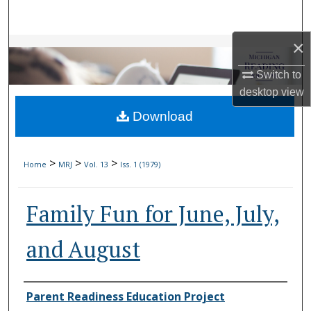
Search
×
Browse Collections
Switch to
My Account
desktop
view
Download
About
Digital Commons Network™
>
>
>
Home
MRJ
Vol. 13
Iss. 1 (1979)
Family Fun for June, July,
and August
Authors
Parent Readiness Education Project