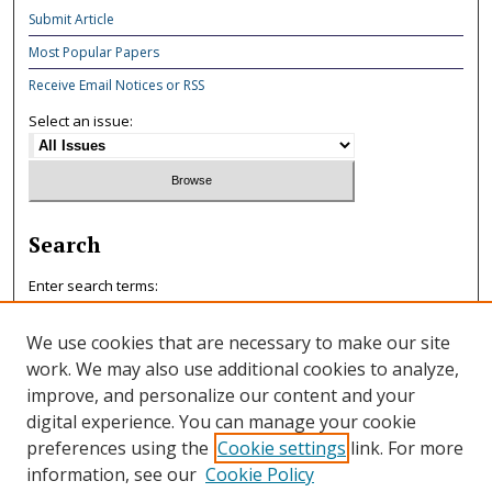
Submit Article
Most Popular Papers
Receive Email Notices or RSS
Select an issue:
Search
Enter search terms:
We use cookies that are necessary to make our site
work. We may also use additional cookies to analyze,
improve, and personalize our content and your
Select context to search:
digital experience. You can manage your cookie
preferences using the
Cookie settings
link. For more
information, see our
Cookie Policy
Advanced Search