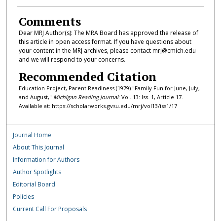
Comments
Dear MRJ Author(s): The MRA Board has approved the release of
this article in open access format. If you have questions about
your content in the MRJ archives, please contact mrj@cmich.edu
and we will respond to your concerns.
Recommended Citation
Education Project, Parent Readiness (1979) "Family Fun for June, July,
and August,"
Michigan Reading Journal
: Vol. 13: Iss. 1, Article 17.
Available at: https://scholarworks.gvsu.edu/mrj/vol13/iss1/17
Journal Home
About This Journal
Information for Authors
Author Spotlights
Editorial Board
Policies
Current Call For Proposals