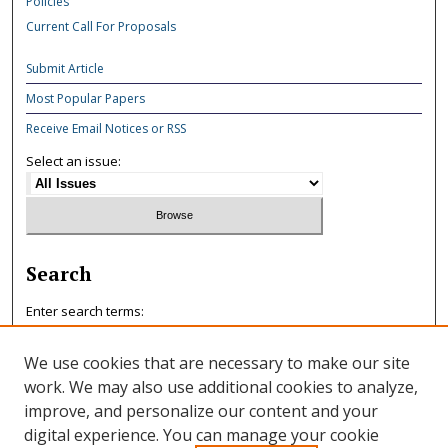
Policies
Current Call For Proposals
Submit Article
Most Popular Papers
Receive Email Notices or RSS
Select an issue:
Search
Enter search terms:
We use cookies that are necessary to make our site
work. We may also use additional cookies to analyze,
improve, and personalize our content and your
Select context to search:
digital experience. You can manage your cookie