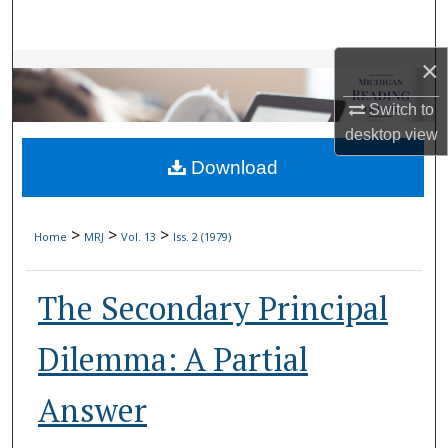
Search
×
Browse Collections
Switch to
My Account
desktop
view
Download
About
Digital Commons Network™
>
>
>
Home
MRJ
Vol. 13
Iss. 2 (1979)
The Secondary Principal
Dilemma: A Partial
Answer