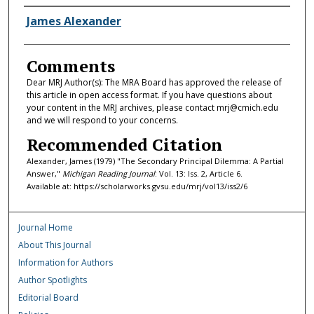
Authors
James Alexander
Comments
Dear MRJ Author(s): The MRA Board has approved the release of
this article in open access format. If you have questions about
your content in the MRJ archives, please contact mrj@cmich.edu
and we will respond to your concerns.
Recommended Citation
Alexander, James (1979) "The Secondary Principal Dilemma: A Partial
Answer,"
Michigan Reading Journal
: Vol. 13: Iss. 2, Article 6.
Available at: https://scholarworks.gvsu.edu/mrj/vol13/iss2/6
Journal Home
About This Journal
Information for Authors
Author Spotlights
Editorial Board