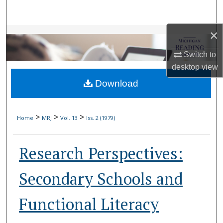
Search
×
Browse Collections
Switch to
My Account
desktop
view
Download
About
Digital Commons Network™
>
>
>
Home
MRJ
Vol. 13
Iss. 2 (1979)
Research Perspectives:
Secondary Schools and
Functional Literacy