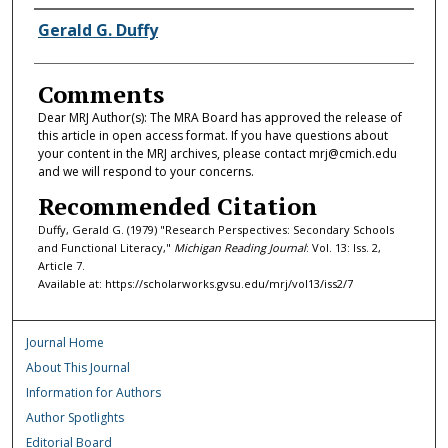
Authors
Gerald G. Duffy
Comments
Dear MRJ Author(s): The MRA Board has approved the release of
this article in open access format. If you have questions about
your content in the MRJ archives, please contact mrj@cmich.edu
and we will respond to your concerns.
Recommended Citation
Duffy, Gerald G. (1979) "Research Perspectives: Secondary Schools
and Functional Literacy,"
Michigan Reading Journal
: Vol. 13: Iss. 2,
Article 7.
Available at: https://scholarworks.gvsu.edu/mrj/vol13/iss2/7
Journal Home
About This Journal
Information for Authors
Author Spotlights
Editorial Board