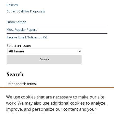
Policies
Current Call For Proposals
Submit Article
Most Popular Papers
Receive Email Notices or RSS
Select an issue:
Search
Enter search terms:
We use cookies that are necessary to make our site
work. We may also use additional cookies to analyze,
improve, and personalize our content and your
Select context to search: