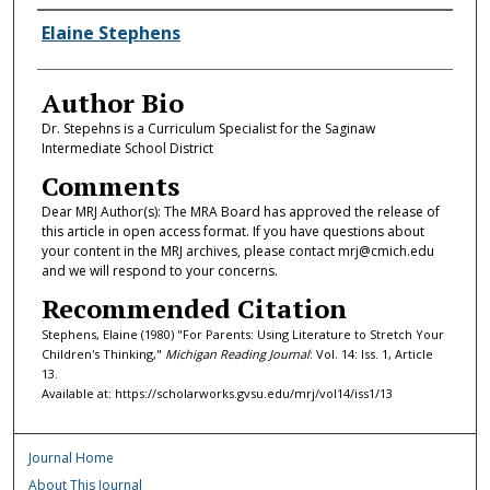
Authors
Elaine Stephens
Author Bio
Dr. Stepehns is a Curriculum Specialist for the Saginaw
Intermediate School District
Comments
Dear MRJ Author(s): The MRA Board has approved the release of
this article in open access format. If you have questions about
your content in the MRJ archives, please contact mrj@cmich.edu
and we will respond to your concerns.
Recommended Citation
Stephens, Elaine (1980) "For Parents: Using Literature to Stretch Your
Children's Thinking,"
Michigan Reading Journal
: Vol. 14: Iss. 1, Article
13.
Available at: https://scholarworks.gvsu.edu/mrj/vol14/iss1/13
Journal Home
About This Journal