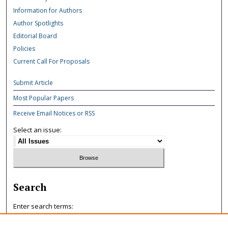
Information for Authors
Author Spotlights
Editorial Board
Policies
Current Call For Proposals
Submit Article
Most Popular Papers
Receive Email Notices or RSS
Select an issue:
Search
Enter search terms: