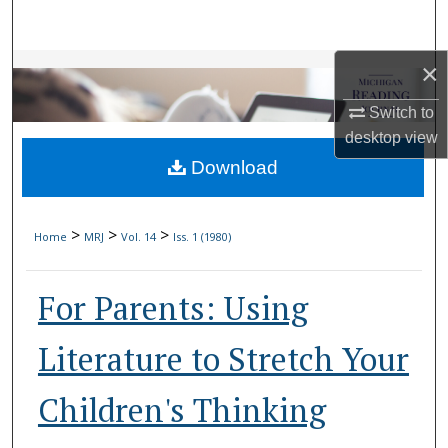
Search
×
Browse Collections
Switch to
My Account
desktop
view
Download
About
Digital Commons Network™
>
>
>
Home
MRJ
Vol. 14
Iss. 1 (1980)
For Parents: Using
Literature to Stretch Your
Children's Thinking