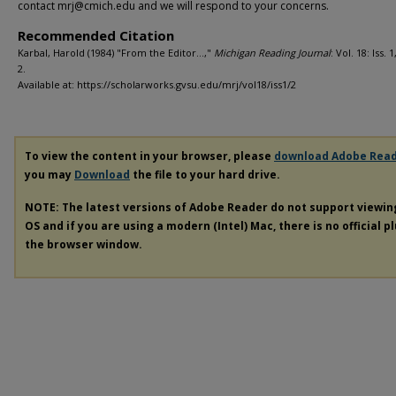
contact mrj@cmich.edu and we will respond to your concerns.
Recommended Citation
Karbal, Harold (1984) "From the Editor…,"
Michigan Reading Journal
: Vol. 18: Iss. 1
2.
Available at: https://scholarworks.gvsu.edu/mrj/vol18/iss1/2
To view the content in your browser, please
download Adobe Rea
you may
Download
the file to your hard drive.
NOTE: The latest versions of Adobe Reader do not support viewi
OS and if you are using a modern (Intel) Mac, there is no official p
the browser window.