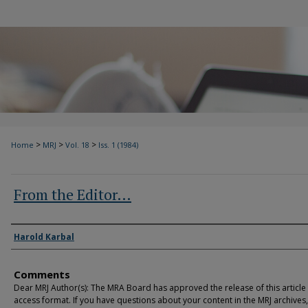
>
>
>
Home
MRJ
Vol. 18
Iss. 1 (1984)
From the Editor…
Authors
Harold Karbal
Comments
Dear MRJ Author(s): The MRA Board has approved the release of this article
access format. If you have questions about your content in the MRJ archives