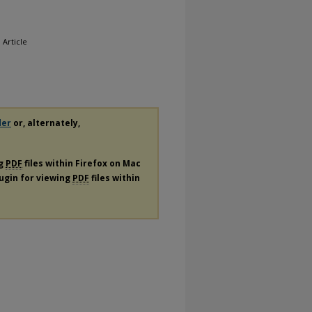
, Article
der
or, alternately,
ng
PDF
files within Firefox on Mac
lugin for viewing
PDF
files within