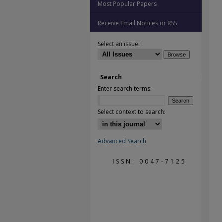
Most Popular Papers
Receive Email Notices or RSS
Select an issue:
Search
Enter search terms:
Select context to search:
Advanced Search
ISSN: 0047-7125