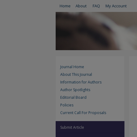
Home
About
FAQ
My Account
Journal Home
About This Journal
Information for Authors
Author Spotlights
Editorial Board
Policies
Current Call For Proposals
Submit Article