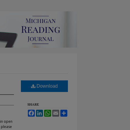
Download
SHARE
Facebook
LinkedIn
WhatsApp
Email
Share
 in open
, please