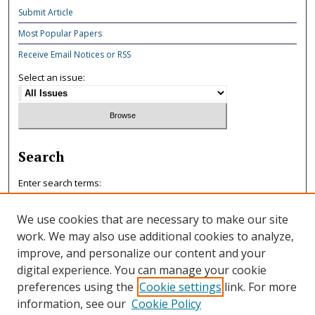
Submit Article
Most Popular Papers
Receive Email Notices or RSS
Select an issue:
Search
Enter search terms:
We use cookies that are necessary to make our site
work. We may also use additional cookies to analyze,
improve, and personalize our content and your
Select context to search:
digital experience. You can manage your cookie
preferences using the
Cookie settings
link. For more
information, see our
Cookie Policy
Advanced Search