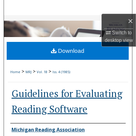
Search
×
Browse Collections
Switch to
My Account
desktop
view
Download
About
Digital Commons Network™
>
>
>
Home
MRJ
Vol. 18
Iss. 4 (1985)
Guidelines for Evaluating
Reading Software
Authors
Michigan Reading Association