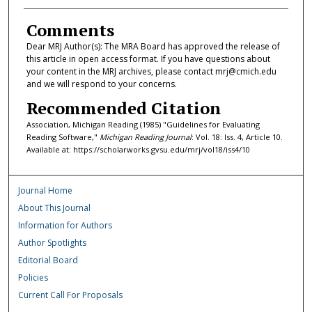
Comments
Dear MRJ Author(s): The MRA Board has approved the release of
this article in open access format. If you have questions about
your content in the MRJ archives, please contact mrj@cmich.edu
and we will respond to your concerns.
Recommended Citation
Association, Michigan Reading (1985) "Guidelines for Evaluating
Reading Software,"
Michigan Reading Journal
: Vol. 18: Iss. 4, Article 10.
Available at: https://scholarworks.gvsu.edu/mrj/vol18/iss4/10
Journal Home
About This Journal
Information for Authors
Author Spotlights
Editorial Board
Policies
Current Call For Proposals