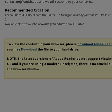
contact mrj@cmich.edu and we will respond to your concerns.
Recommended Citation
Karbal, Harold (1985) "From the Editor…,"
Michigan Reading Journal
: Vol. 19: Iss. 1
2.
Available at: https://scholarworks.gvsu.edu/mrj/vol19/iss1/2
To view the content in your browser, please
download Adobe Rea
you may
Download
the file to your hard drive.
NOTE: The latest versions of Adobe Reader do not support viewi
OS and if you are using a modern (Intel) Mac, there is no official p
the browser window.