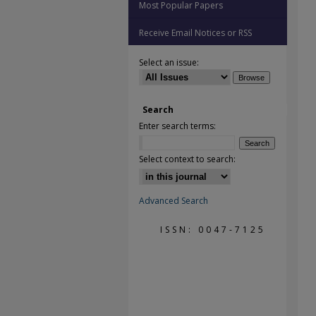
Most Popular Papers
Receive Email Notices or RSS
Select an issue:
Search
Enter search terms:
Select context to search:
Advanced Search
ISSN: 0047-7125