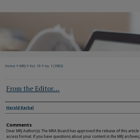
>
>
>
Home
MRJ
Vol. 19
Iss. 1 (1985)
From the Editor…
Authors
Harold Karbal
Comments
Dear MRJ Author(s): The MRA Board has approved the release of this article
access format. If you have questions about your content in the MRJ archives