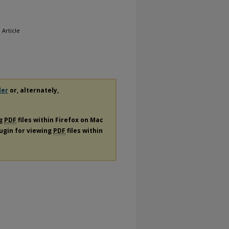
, Article
der
or, alternately,
ng
PDF
files within Firefox on Mac
lugin for viewing
PDF
files within