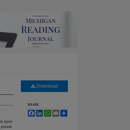
Download
SHARE
Facebook
LinkedIn
WhatsApp
Email
Share
 in open
, please