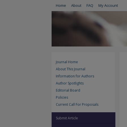
Home
About
FAQ
My Account
Journal Home
About This Journal
Information for Authors
Author Spotlights
Editorial Board
Policies
Current Call For Proposals
Submit Article