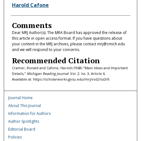
Harold Cafone
Comments
Dear MRJ Author(s): The MRA Board has approved the release of
this article in open access format. If you have questions about
your content in the MRJ archives, please contact mrj@cmich.edu
and we will respond to your concerns.
Recommended Citation
Cramer, Ronald and Cafone, Harold (1968) "Main Ideas and Important
Details,"
Michigan Reading Journal
: Vol. 2: Iss. 3, Article 6.
Available at: https://scholarworks.gvsu.edu/mrj/vol2/iss3/6
Journal Home
About This Journal
Information for Authors
Author Spotlights
Editorial Board
Policies