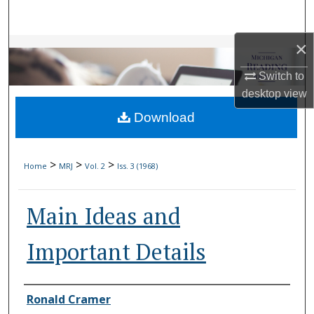
Search
×
Browse Collections
Switch to
My Account
desktop
view
Download
About
Digital Commons Network™
>
>
>
Home
MRJ
Vol. 2
Iss. 3 (1968)
Main Ideas and
Important Details
Authors
Ronald Cramer