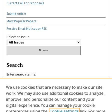
Current Call For Proposals
Submit Article
Most Popular Papers
Receive Email Notices or RSS
Select an issue:
Search
Enter search terms:
We use cookies that are necessary to make our site
work. We may also use additional cookies to analyze,
improve, and personalize our content and your
Select context to search:
digital experience. You can manage your cookie
preferences using the
Cookie settings
link. For more