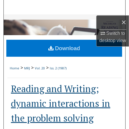
Search
Browse Collections
×
Switch to
My Account
desktop
view
Download
About
Digital Commons Network™
>
>
>
Home
MRJ
Vol. 20
Iss. 2 (1987)
Reading and Writing;
dynamic interactions in
the problem solving