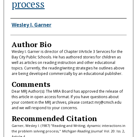
process
Authors
Wesley I. Garner
Author Bio
Wesley I. Garner is director of Chapter I/Article 3 Services for the
Bay City Public Schools. He has authored stories for children as
well as articles on reading instruction and other educational
topics. Currently, the reading/writing strategies he outlines above
are being developed commercially by an educational publisher.
Comments
Dear MRJ Author(s): The MRA Board has approved the release of
this article in open access format. If you have questions about
your content in the MRJ archives, please contact mrj@cmich.edu
and we will respond to your concerns.
Recommended Citation
Garner, Wesley I. (1987) "Reading and Writing; dynamic interactions in
the problem solving process,"
Michigan Reading Journal
: Vol. 20: Iss. 2,
Article 4.