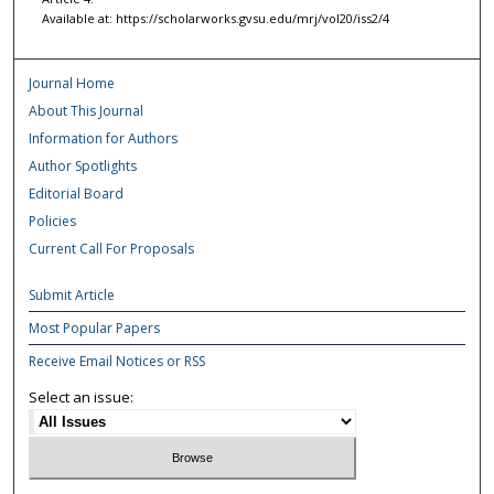
Available at: https://scholarworks.gvsu.edu/mrj/vol20/iss2/4
Journal Home
About This Journal
Information for Authors
Author Spotlights
Editorial Board
Policies
Current Call For Proposals
Submit Article
Most Popular Papers
Receive Email Notices or RSS
Select an issue: