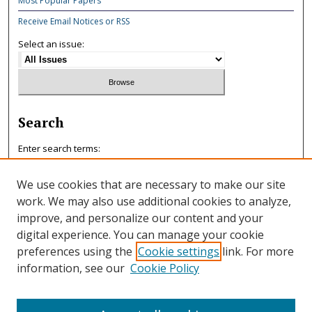
Most Popular Papers
Receive Email Notices or RSS
Select an issue:
Search
Enter search terms:
We use cookies that are necessary to make our site
work. We may also use additional cookies to analyze,
improve, and personalize our content and your
Select context to search:
digital experience. You can manage your cookie
preferences using the
Cookie settings
link. For more
information, see our
Cookie Policy
Advanced Search
ISSN: 0047-7125