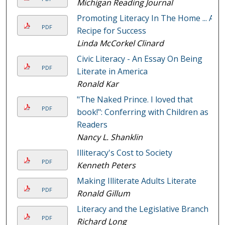
Michigan Reading Journal
Promoting Literacy In The Home ... A
PDF
Recipe for Success
Linda McCorkel Clinard
Civic Literacy - An Essay On Being
PDF
Literate in America
Ronald Kar
"The Naked Prince. I loved that
PDF
book!": Conferring with Children as
Readers
Nancy L. Shanklin
Illiteracy's Cost to Society
PDF
Kenneth Peters
Making Illiterate Adults Literate
PDF
Ronald Gillum
Literacy and the Legislative Branch
PDF
Richard Long