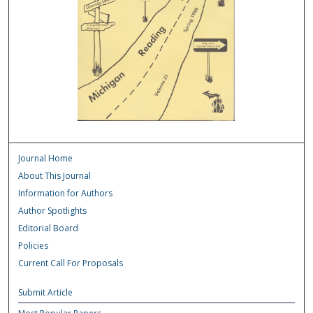
Journal Home
About This Journal
Information for Authors
Author Spotlights
Editorial Board
Policies
Current Call For Proposals
Submit Article