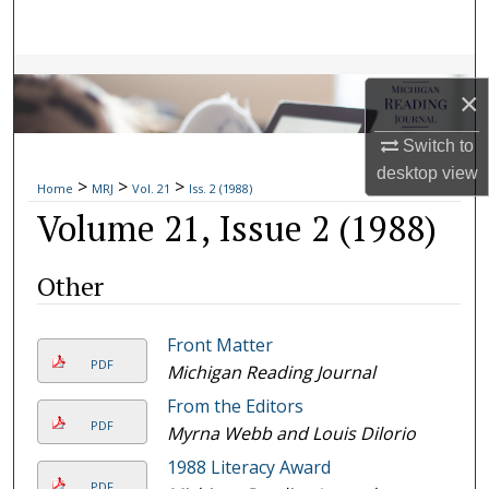
Search
Browse Collections
×
My Account
Switch to
desktop
view
>
>
>
About
Home
MRJ
Vol. 21
Iss. 2 (1988)
Volume 21, Issue 2 (1988)
Digital Commons Network™
Other
Front Matter
PDF
Michigan Reading Journal
From the Editors
PDF
Myrna Webb and Louis Dilorio
1988 Literacy Award
PDF