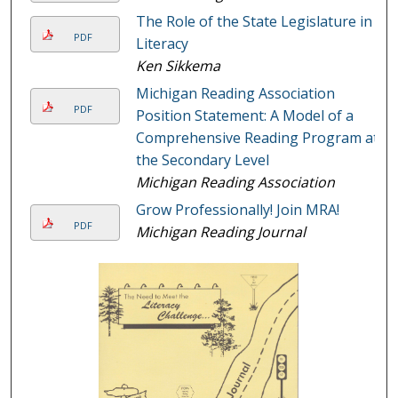
The Role of the State Legislature in
PDF
Literacy
Ken Sikkema
Michigan Reading Association
PDF
Position Statement: A Model of a
Comprehensive Reading Program at
the Secondary Level
Michigan Reading Association
Grow Professionally! Join MRA!
PDF
Michigan Reading Journal