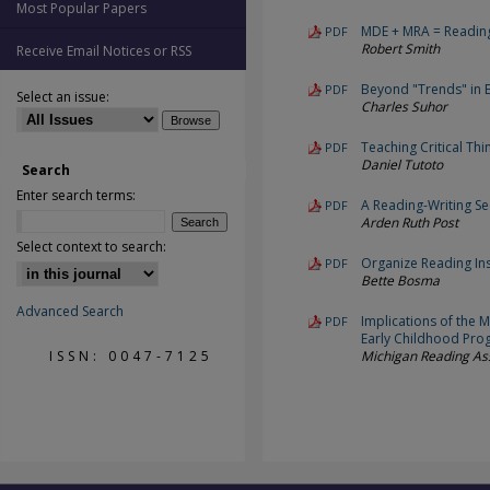
Most Popular Papers
MDE + MRA = Readin
PDF
Robert Smith
Receive Email Notices or RSS
Beyond "Trends" in E
PDF
Select an issue:
Charles Suhor
Teaching Critical Thi
PDF
Daniel Tutoto
Search
Enter search terms:
A Reading-Writing S
PDF
Arden Ruth Post
Select context to search:
Organize Reading Ins
PDF
Bette Bosma
Advanced Search
Implications of the M
PDF
Early Childhood Pro
ISSN: 0047-7125
Michigan Reading As