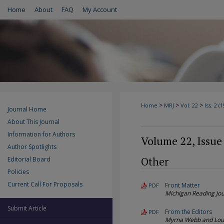
Home
About
FAQ
My Account
>
>
>
Home
MRJ
Vol. 22
Iss. 2 (
Journal Home
About This Journal
Information for Authors
Volume 22, Issue
Author Spotlights
Other
Editorial Board
Policies
Current Call For Proposals
Front Matter
PDF
Michigan Reading Jou
Submit Article
From the Editors
PDF
Myrna Webb and Lou 