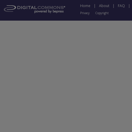
Home
|
About
|
FAQ
|
Privacy
Copyright