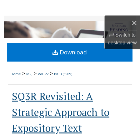
Search
×
Browse Collections
Switch to
My Account
desktop
view
Download
About
Digital Commons Network™
>
>
>
Home
MRJ
Vol. 22
Iss. 3 (1989)
SQ3R Revisited: A
Strategic Approach to
Expository Text