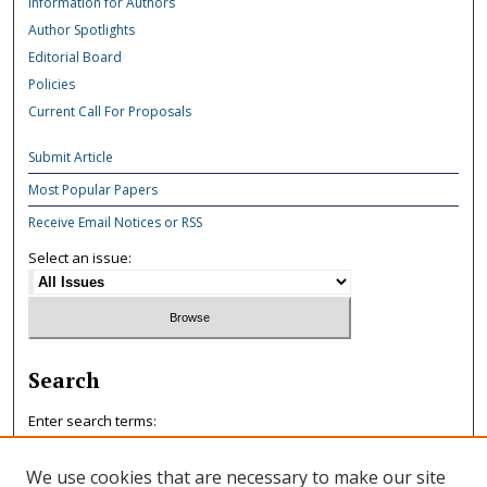
Information for Authors
Author Spotlights
Editorial Board
Policies
Current Call For Proposals
Submit Article
Most Popular Papers
Receive Email Notices or RSS
Select an issue:
Search
Enter search terms:
We use cookies that are necessary to make our site