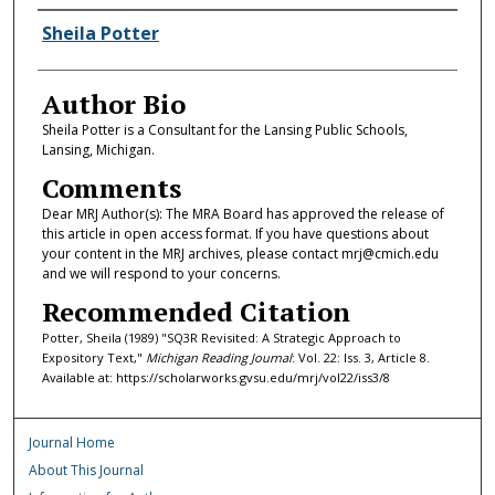
Authors
Sheila Potter
Author Bio
Sheila Potter is a Consultant for the Lansing Public Schools,
Lansing, Michigan.
Comments
Dear MRJ Author(s): The MRA Board has approved the release of
this article in open access format. If you have questions about
your content in the MRJ archives, please contact mrj@cmich.edu
and we will respond to your concerns.
Recommended Citation
Potter, Sheila (1989) "SQ3R Revisited: A Strategic Approach to
Expository Text,"
Michigan Reading Journal
: Vol. 22: Iss. 3, Article 8.
Available at: https://scholarworks.gvsu.edu/mrj/vol22/iss3/8
Journal Home
About This Journal