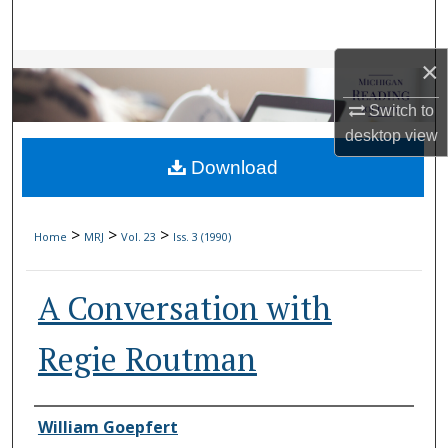
Search
×
Browse Collections
Switch to
My Account
desktop
view
Download
About
Digital Commons Network™
>
>
>
Home
MRJ
Vol. 23
Iss. 3 (1990)
A Conversation with
Regie Routman
Authors
William Goepfert