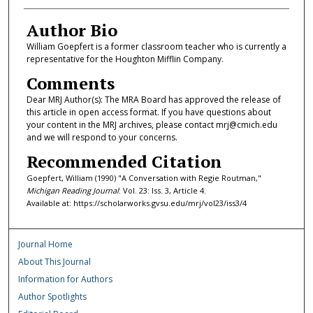
Author Bio
William Goepfert is a former classroom teacher who is currently a
representative for the Houghton Mifflin Company.
Comments
Dear MRJ Author(s): The MRA Board has approved the release of
this article in open access format. If you have questions about
your content in the MRJ archives, please contact mrj@cmich.edu
and we will respond to your concerns.
Recommended Citation
Goepfert, William (1990) "A Conversation with Regie Routman,"
Michigan Reading Journal
: Vol. 23: Iss. 3, Article 4.
Available at: https://scholarworks.gvsu.edu/mrj/vol23/iss3/4
Journal Home
About This Journal
Information for Authors
Author Spotlights