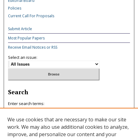
Editorial Board
Policies
Current Call For Proposals
Submit Article
Most Popular Papers
Receive Email Notices or RSS
Select an issue:
Search
Enter search terms:
We use cookies that are necessary to make our site
work. We may also use additional cookies to analyze,
improve, and personalize our content and your
Select context to search: