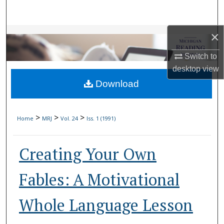
Search
×
Browse Collections
Switch to
My Account
desktop
view
Download
About
Digital Commons Network™
>
>
>
Home
MRJ
Vol. 24
Iss. 1 (1991)
Creating Your Own
Fables: A Motivational
Whole Language Lesson