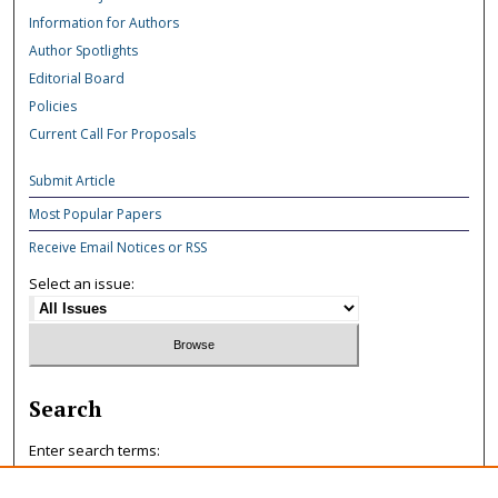
Information for Authors
Author Spotlights
Editorial Board
Policies
Current Call For Proposals
Submit Article
Most Popular Papers
Receive Email Notices or RSS
Select an issue:
Search
Enter search terms: