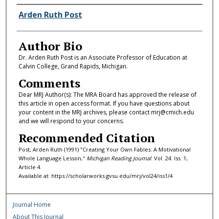
Authors
Arden Ruth Post
Author Bio
Dr. Arden Ruth Post is an Associate Professor of Education at
Calvin College, Grand Rapids, Michigan.
Comments
Dear MRJ Author(s): The MRA Board has approved the release of
this article in open access format. If you have questions about
your content in the MRJ archives, please contact mrj@cmich.edu
and we will respond to your concerns.
Recommended Citation
Post, Arden Ruth (1991) "Creating Your Own Fables: A Motivational
Whole Language Lesson,"
Michigan Reading Journal
: Vol. 24: Iss. 1,
Article 4.
Available at: https://scholarworks.gvsu.edu/mrj/vol24/iss1/4
Journal Home
About This Journal