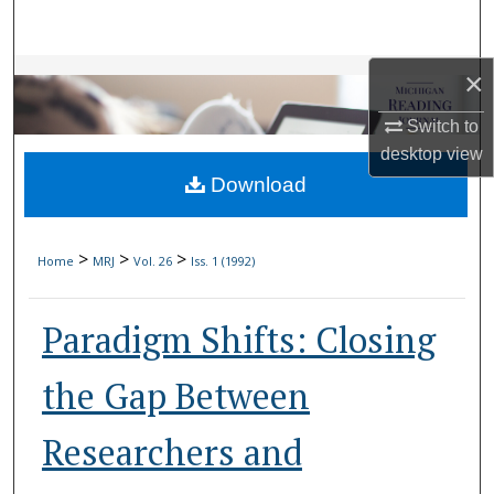
Search
Browse Collections
×
Switch to
My Account
desktop
view
Download
About
Digital Commons Network™
>
>
>
Home
MRJ
Vol. 26
Iss. 1 (1992)
Paradigm Shifts: Closing
the Gap Between
Researchers and