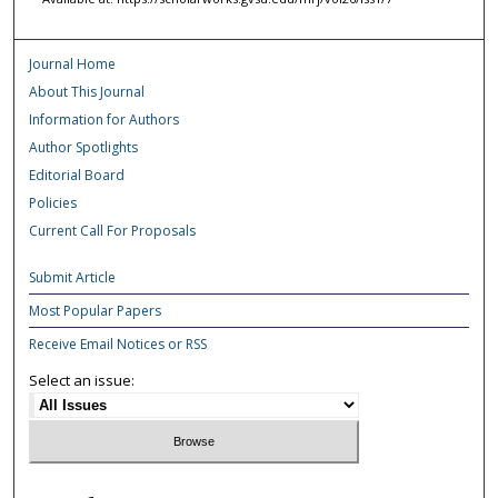
Journal Home
About This Journal
Information for Authors
Author Spotlights
Editorial Board
Policies
Current Call For Proposals
Submit Article
Most Popular Papers
Receive Email Notices or RSS
Select an issue: