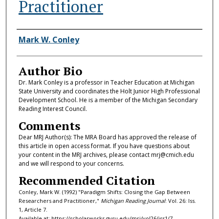
Practitioner
Authors
Mark W. Conley
Author Bio
Dr. Mark Conley is a professor in Teacher Education at Michigan
State University and coordinates the Holt Junior High Professional
Development School. He is a member of the Michigan Secondary
Reading Interest Council.
Comments
Dear MRJ Author(s): The MRA Board has approved the release of
this article in open access format. If you have questions about
your content in the MRJ archives, please contact mrj@cmich.edu
and we will respond to your concerns.
Recommended Citation
Conley, Mark W. (1992) "Paradigm Shifts: Closing the Gap Between
Researchers and Practitioner,"
Michigan Reading Journal
: Vol. 26: Iss.
1, Article 7.
Available at: https://scholarworks.gvsu.edu/mrj/vol26/iss1/7