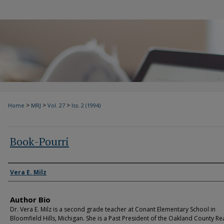
>
>
>
Home
MRJ
Vol. 27
Iss. 2 (1994)
Book-Pourri
Authors
Vera E. Milz
Author Bio
Dr. Vera E. Milz is a second grade teacher at Conant Elementary School in
Bloomfield Hills, Michigan. She is a Past President of the Oakland County R