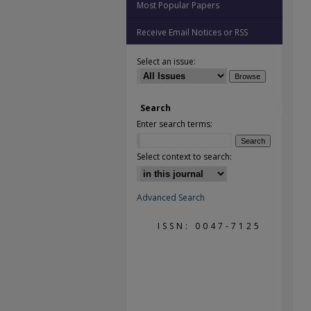
Most Popular Papers
Receive Email Notices or RSS
Select an issue:
Search
Enter search terms:
Select context to search:
Advanced Search
ISSN: 0047-7125