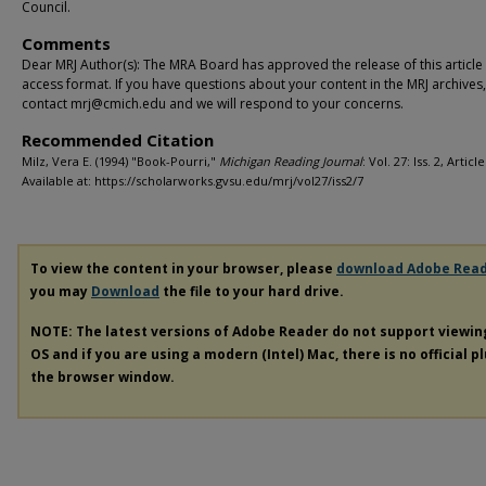
Council.
Comments
Dear MRJ Author(s): The MRA Board has approved the release of this article
access format. If you have questions about your content in the MRJ archives
contact mrj@cmich.edu and we will respond to your concerns.
Recommended Citation
Milz, Vera E. (1994) "Book-Pourri,"
Michigan Reading Journal
: Vol. 27: Iss. 2, Article
Available at: https://scholarworks.gvsu.edu/mrj/vol27/iss2/7
To view the content in your browser, please
download Adobe Rea
you may
Download
the file to your hard drive.
NOTE: The latest versions of Adobe Reader do not support viewi
OS and if you are using a modern (Intel) Mac, there is no official p
the browser window.