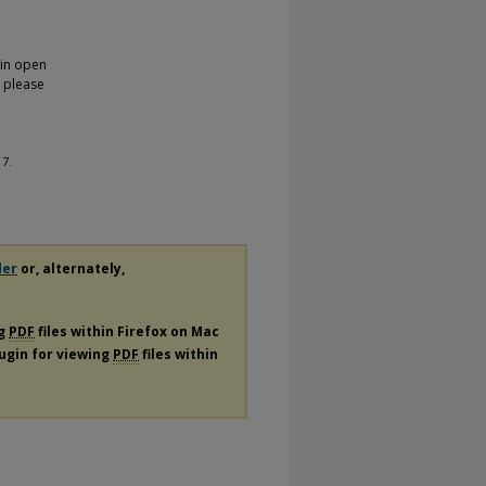
 in open
, please
 7.
der
or, alternately,
ng
PDF
files within Firefox on Mac
lugin for viewing
PDF
files within