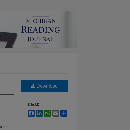
Download
SHARE
Facebook
LinkedIn
WhatsApp
Email
Share
eading