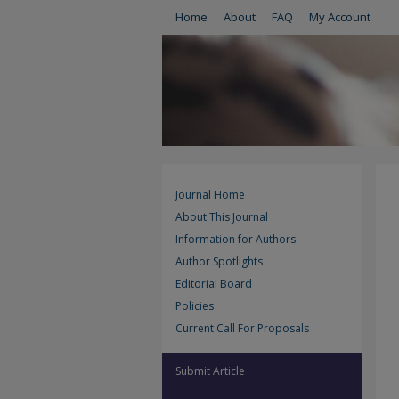
Home
About
FAQ
My Account
Journal Home
About This Journal
Information for Authors
Author Spotlights
Editorial Board
Policies
Current Call For Proposals
Submit Article