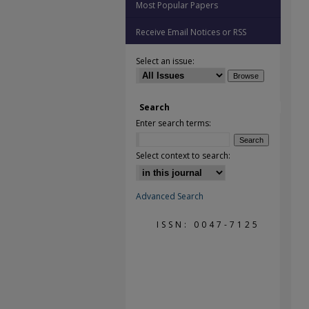
Most Popular Papers
Receive Email Notices or RSS
Select an issue:
Search
Enter search terms:
Select context to search:
Advanced Search
ISSN: 0047-7125