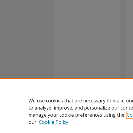
We use cookies that are necessary to make our
to analyze, improve, and personalize our conte
manage your cookie preferences using the
Co
our
Cookie Policy