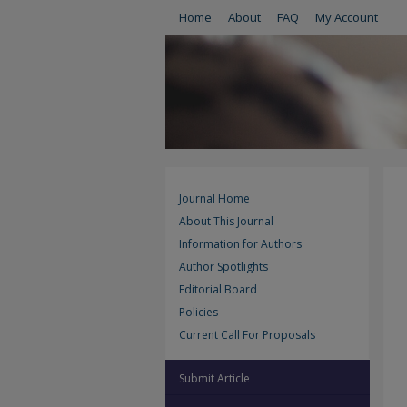
Home
About
FAQ
My Account
Journal Home
About This Journal
Information for Authors
Author Spotlights
Editorial Board
Policies
Current Call For Proposals
Submit Article