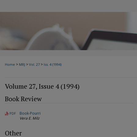
>
>
>
Home
MRJ
Vol. 27
Iss. 4 (1994)
Volume 27, Issue 4 (1994)
Book Review
Book-Pourri
PDF
Vera E. Milz
Other