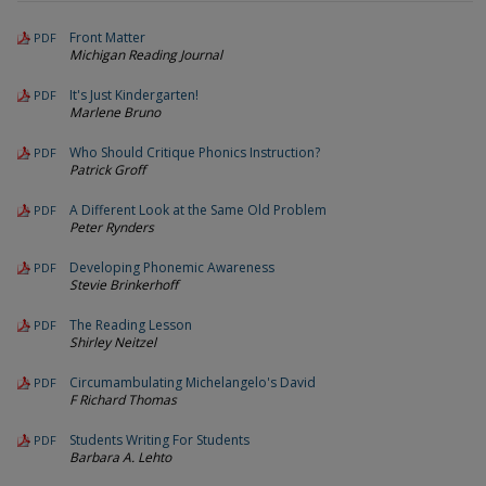
Front Matter
PDF
Michigan Reading Journal
It's Just Kindergarten!
PDF
Marlene Bruno
Who Should Critique Phonics Instruction?
PDF
Patrick Groff
A Different Look at the Same Old Problem
PDF
Peter Rynders
Developing Phonemic Awareness
PDF
Stevie Brinkerhoff
The Reading Lesson
PDF
Shirley Neitzel
Circumambulating Michelangelo's David
PDF
F Richard Thomas
Students Writing For Students
PDF
Barbara A. Lehto