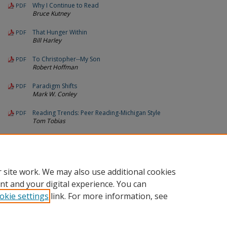
Why I Continue to Read
PDF
Bruce Kutney
That Hunger Within
PDF
Bill Harley
To Christopher--My Son
PDF
Robert Hoffman
Paradigm Shifts
PDF
Mark W. Conley
Reading Trends: Peer Reading-Michigan Style
PDF
Tom Tobias
Call For Manuscripts 1994
PDF
Michigan Reading Journal
 site work. We may also use additional cookies
nt and your digital experience. You can
okie settings
link. For more information, see
Home
|
About
|
FAQ
|
Contact
|
My Account
|
Accessibility St