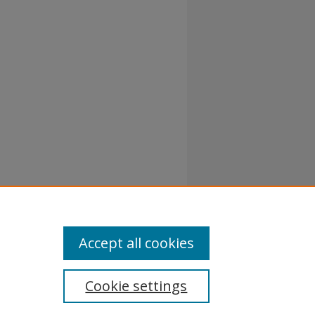
Accept all cookies
Cookie settings
atement