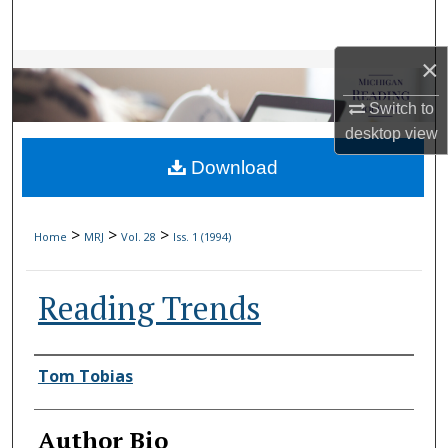
Search
×
Browse Collections
Switch to
My Account
desktop
view
Download
About
Digital Commons Network™
>
>
>
Home
MRJ
Vol. 28
Iss. 1 (1994)
Reading Trends
Authors
Tom Tobias
Author Bio