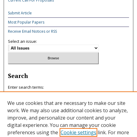
Current Call For Proposals
Submit Article
Most Popular Papers
Receive Email Notices or RSS
Select an issue:
Search
Enter search terms:
We use cookies that are necessary to make our site
work. We may also use additional cookies to analyze,
improve, and personalize our content and your
Select context to search:
digital experience. You can manage your cookie
preferences using the
Cookie settings
link. For more