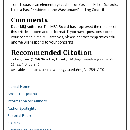
Tom Tobias is an elementary teacher for Ypsilanti Public Schools.
He is a Past President of the Washtenaw Reading Council.
Comments
Dear MRJ Author(s): The MRA Board has approved the release of
this article in open access format. If you have questions about
your content in the MRJ archives, please contact mrj@cmich.edu
and we will respond to your concerns.
Recommended Citation
Tobias, Tom (1994) "Reading Trends,"
Michigan Reading Journal
: Vol.
28: Iss. 1, Article 10.
Available at: https://scholarworks.gvsu.edu/mrj/vol28/iss1/10
Journal Home
About This Journal
Information for Authors
Author Spotlights
Editorial Board
Policies