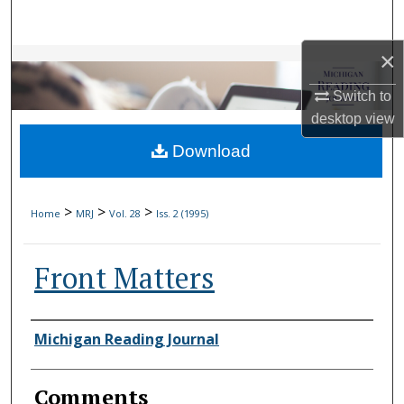
Search
×
Browse Collections
Switch to
My Account
desktop
view
Download
About
Digital Commons Network™
>
>
>
Home
MRJ
Vol. 28
Iss. 2 (1995)
Front Matters
Authors
Michigan Reading Journal
Comments