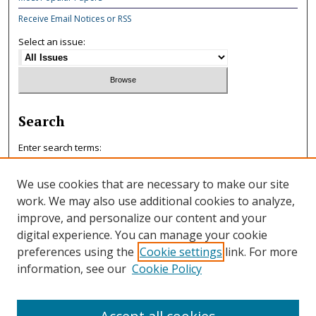
Receive Email Notices or RSS
Select an issue:
Search
Enter search terms:
We use cookies that are necessary to make our site
work. We may also use additional cookies to analyze,
improve, and personalize our content and your
Select context to search:
digital experience. You can manage your cookie
preferences using the
Cookie settings
link. For more
information, see our
Cookie Policy
Advanced Search
ISSN: 0047-7125