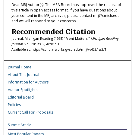
Dear MRJ Author(s): The MRA Board has approved the release of
this article in open access format. If you have questions about
your content in the MRJ archives, please contact mrj@cmich.edu
and we will respond to your concerns.
Recommended Citation
Journal, Michigan Reading (1995) "Front Matters,"
Michigan Reading
Journal
: Vol. 28: Iss. 2, Article 1.
Available at: https://scholarworks.gvsu.edu/mrj/vol28/iss2/1
Journal Home
About This Journal
Information for Authors
Author Spotlights
Editorial Board
Policies
Current Call For Proposals
Submit Article
Most Popular Papers