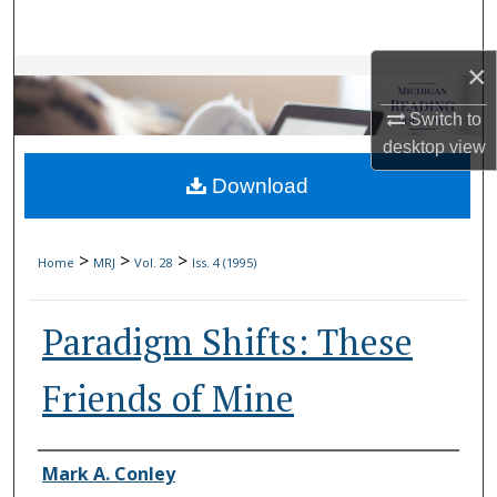
Search
×
Browse Collections
Switch to
My Account
desktop
view
Download
About
Digital Commons Network™
>
>
>
Home
MRJ
Vol. 28
Iss. 4 (1995)
Paradigm Shifts: These
Friends of Mine
Authors
Mark A. Conley