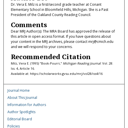
Dr. Vera E. Milz is a first/second grade teacher at Conant
Elementary School in Bloomfield Hills, Michigan. She is a Past
President of the Oakland County Reading Council.
Comments
Dear MRJ Author(s): The MRA Board has approved the release of
this article in open access format. If you have questions about
your content in the MRJ archives, please contact mrj@cmich.edu
and we will respond to your concerns.
Recommended Citation
Milz, Vera E. (1995) "Book-Pourri,"
Michigan Reading Journal
: Vol. 28:
Iss. 4, Article 16.
Available at: https://scholarworks.gvsu.edu/mrj/vol28/iss4/16
Journal Home
About This Journal
Information for Authors
Author Spotlights
Editorial Board
Policies