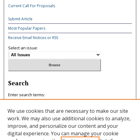
Current Call For Proposals
Submit Article
Most Popular Papers
Receive Email Notices or RSS
Select an issue:
Search
Enter search terms:
We use cookies that are necessary to make our site
work. We may also use additional cookies to analyze,
improve, and personalize our content and your
Select context to search:
digital experience. You can manage your cookie