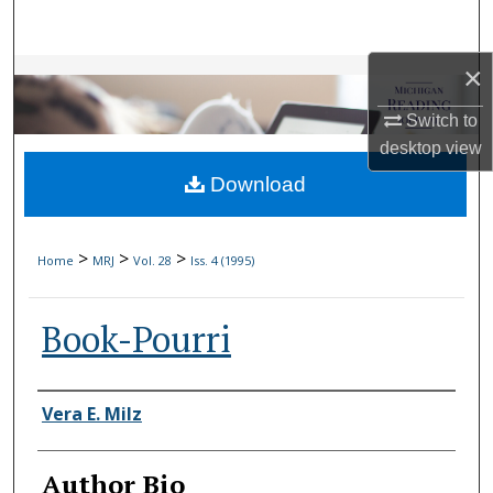
Search
×
Browse Collections
Switch to
My Account
desktop
view
Download
About
Digital Commons Network™
>
>
>
Home
MRJ
Vol. 28
Iss. 4 (1995)
Book-Pourri
Authors
Vera E. Milz
Author Bio